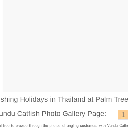
ishing Holidays in Thailand at Palm Tre
undu Catfish
Photo Gallery Page:
1
l free to browse through the photos of angling customers with Vundu Catfi