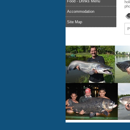
Food - Drinks Menu
hol
pho
Accommodation
Site Map