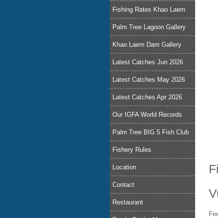
Fishing Rates Khao Laem
Palm Tree Lagoon Gallery
Khao Laem Dam Gallery
Latest Catches Jun 2026
Latest Catches May 2026
Latest Catches Apr 2026
Our IGFA World Records
Palm Tree BIG 5 Fish Club
Fishery Rules
F
Location
Contact
V
Restaurant
Fee