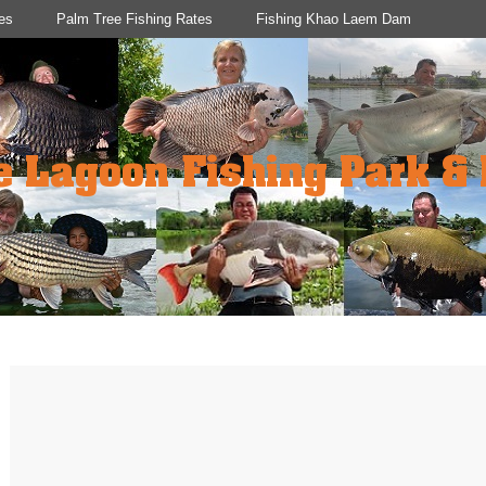
es
Palm Tree Fishing Rates
Fishing Khao Laem Dam