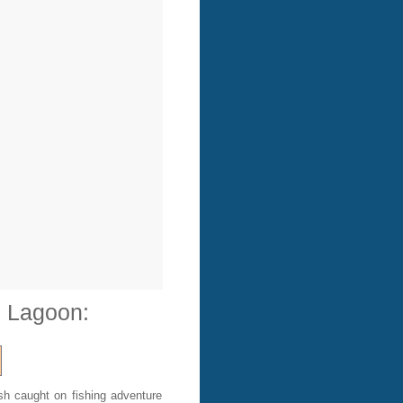
e Lagoon:
sh caught on fishing adventure