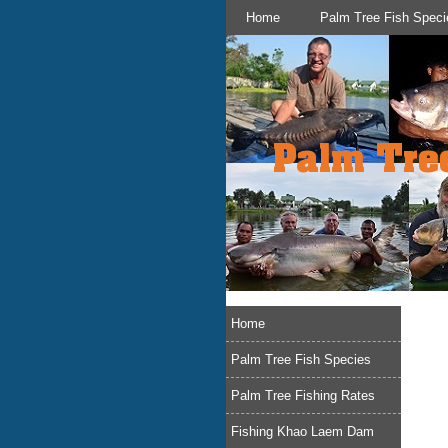
Home
Palm Tree Fish Speci
Home
Palm Tree Fish Species
Palm Tree Fishing Rates
Fishing Khao Laem Dam