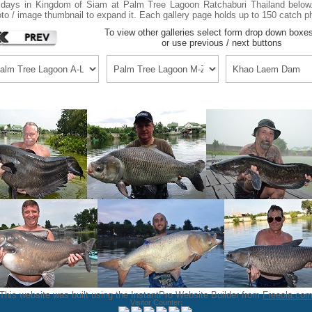
idays in Kingdom of Siam at Palm Tree Lagoon Ratchaburi Thailand below.
to / image thumbnail to expand it. Each gallery page holds up to 150 catch p
To view other galleries select form drop down boxe
or use previous / next buttons
This website was built using the InstantPro Website Builder from
Freeola.co
Visitor Counter: