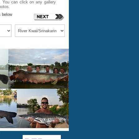
 You can click on any gallery
hotos.
s below
m