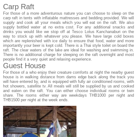
Carp Raft
For those of a more adventurous nature you can choose to sleep on the
carp raft in tents with inflatable mattresses and bedding provided. We will
supply and cook all your meals which you will eat on the raft. We also
supply bottled water at no extra cost. For any additional snacks and
drinks you would like we stop off at Tesco Lotus Kanchanaburi on the
way to stock up with whatever you please. We have large cold boxes
which are replenished with ice daily to ensure that food, water and more
importantly your beer is kept cold. There is a Thai style toilet on board the
raft. The clear waters of the lake are ideal for washing and swimming in.
There is no additional charge for sleeping on the raft overnight and most
people find it a very quiet and relaxing experience.
Guest House
For those of a who enjoy their creature comforts at night the nearby guest
house is in walking distance from dams edge back along the track you
will have entered by, and is equipped with fully air conditioned rooms, with
hot showers, satellite tv. All meals will still be supplied by us and cooked
and eaten on the raft. You can either choose individual rooms or twin
share. The rooms either way are weekdays THB1000 per night and
THB1500 per night at the week ends.