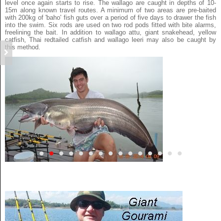
level once again starts to rise. The wallago are caught in depths of 10-
15m along known travel routes. A minimum of two areas are pre-baited
with 200kg of 'baho' fish guts over a period of five days to drawer the fish
into the swim. Six rods are used on two rod pods fitted with bite alarms,
freelining the bait. In addition to wallago attu, giant snakehead, yellow
catfish, Thai redtailed catfish and wallago leeri may also be caught by
this method.
•
•
•
•
•
•
•
•
•
•
•
•
•
•
•