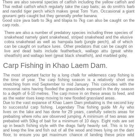
There are also several species of catfish including the yellow catfish and
Thai redtail catfish which regularly take the carp baits; as do smith's barb
and nandid tiger perch which makes great Tom Yum. Occasional a giant
gourami gets caught but they generally prefer banana.
Good size java barb to 3kg and tilapia to 7kg can also be caught on the
carp rods.
There are also a number of predatory species including three species of
snakehead namely giant snakehead, striped snakehead and the elusive
cobra snakehead as well as hampala barb (jungle perch), all of which
can be caught on surface lures. Other predators that can be caught on
live and dead baits include featherback, wallago attu (great white
sheatfish) and wallago leeri (great black sheatfish), and marbled goby.
Carp Fishing in Khao Laem Dam.
The most important factor by a long chalk for wilderness carp fishing is
the time of year. The carp fishing season is a relatively short one
stretching from mid September to mid January. This coincides with the
mosoonal rains having flooded the grasslands exposed in the dry season
to a depth of 6-10 metres. The carp move in on these areas to feed, and
as the water rises keep moving to new flooded grassland areas.
Due to the vast expanse of Khao Laem Dam prebaiting is the second key
to successful carp fishing. Legendary Thai fishing guide Mr Ay who
lives on the lake and has done for 29 years, carefully selects areas for
prebaiting where rohu are observed jumping. A minimum of two areas are
prebaited with 50kg of bait for a minimum of 10 days. Eight rods are set
up in beach fishing style with the drags fairly heavily set. This is to try
and keep the line and fish out of all the wood and trees lying on the dam
floor, to ensure you get maximum chance of landing these prize wild