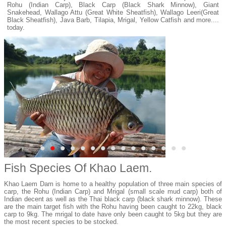
Rohu (Indian Carp), Black Carp (Black Shark Minnow), Giant
Snakehead, Wallago Attu (Great White Sheatfish), Wallago Leeri(Great
Black Sheatfish), Java Barb, Tilapia, Mrigal, Yellow Catfish and more....
today.
•
•
•
•
•
•
•
•
•
•
•
•
•
•
•
Fish Species Of Khao Laem.
Khao Laem Dam is home to a healthy population of three main species of
carp, the Rohu (Indian Carp) and Mrigal (small scale mud carp) both of
Indian decent as well as the Thai black carp (black shark minnow). These
are the main target fish with the Rohu having been caught to 22kg, black
carp to 9kg. The mrigal to date have only been caught to 5kg but they are
the most recent species to be stocked.