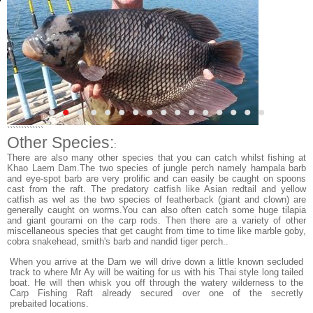
•
•
•
•
•
•
•
•
•
•
•
•
•
•
•
•
`````````````
Other Species:
:
There are also many other species that you can catch whilst fishing at
Khao Laem Dam.The two species of jungle perch namely hampala barb
and eye-spot barb are very prolific and can easily be caught on spoons
cast from the raft. The predatory catfish like Asian redtail and yellow
catfish as wel as the two species of featherback (giant and clown) are
generally caught on worms.You can also often catch some huge tilapia
and giant gourami on the carp rods. Then there are a variety of other
miscellaneous species that get caught from time to time like marble goby,
cobra snakehead, smith's barb and nandid tiger perch..
When you arrive at the Dam we will drive down a little known secluded
track to where Mr Ay will be waiting for us with his Thai style long tailed
boat. He will then whisk you off through the watery wilderness to the
Carp Fishing Raft already secured over one of the secretly
prebaited locations.