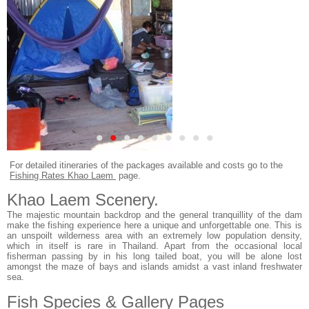
•
•
•
•
•
•
•
•
•
For detailed itineraries of the packages available and costs go to the
Fishing Rates Khao Laem
page.
Khao Laem Scenery.
The majestic mountain backdrop and the general tranquillity of the dam
make the fishing experience here a unique and unforgettable one. This is
an unspoilt wilderness area with an extremely low population density,
which in itself is rare in Thailand. Apart from the occasional local
fisherman passing by in his long tailed boat, you will be alone lost
amongst the maze of bays and islands amidst a vast inland freshwater
sea.
Fish Species & Gallery Pages