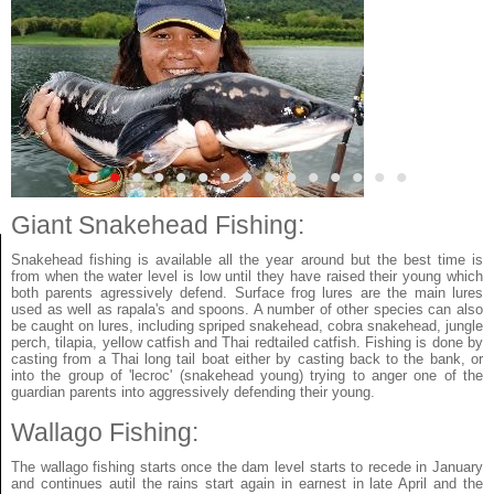
•
•
•
•
•
•
•
•
•
•
•
•
•
•
•
Giant Snakehead Fishing:
Snakehead fishing is available all the year around but the best time is
from when the water level is low until they have raised their young which
both parents agressively defend. Surface frog lures are the main lures
used as well as rapala's and spoons. A number of other species can also
be caught on lures, including spriped snakehead, cobra snakehead, jungle
perch, tilapia, yellow catfish and Thai redtailed catfish. Fishing is done by
casting from a Thai long tail boat either by casting back to the bank, or
into the group of 'lecroc' (snakehead young) trying to anger one of the
guardian parents into aggressively defending their young.
Wallago Fishing:
The wallago fishing starts once the dam level starts to recede in January
and continues autil the rains start again in earnest in late April and the