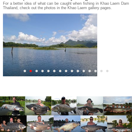
For a better idea of what can be caught when fishing in Khao Laem Dam
Thailand, check out the photos in the Khao Laem gallery pages.
•
•
•
•
•
•
•
•
•
•
•
•
•
•
•