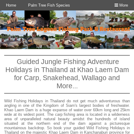
Home
Palm Tree Fish Species
More
Guided Jungle Fishing Adventure
Holidays in Thailand at Khao Laem Dam
for Carp, Snakehead, Wallago and
More...
Wild Fishing Holidays in Thailand do not get much adventurous than
angling in one of the Kingdom of Siam's largest bodies of freshwater.
Khao Laem Dam is a huge expanse of water over 60km long and 25km
wide at its widest point. The carp fishing area is located in a wilderness
area of unparalleled natural beauty amidst the hundreds of island
situated at the northern end of the dam against a picturesque
mountainous backdrop. So book your guided Wild Fishing Holidays in
Thailand on the majestic Khao Laem Dam in Kanchanaburi province for