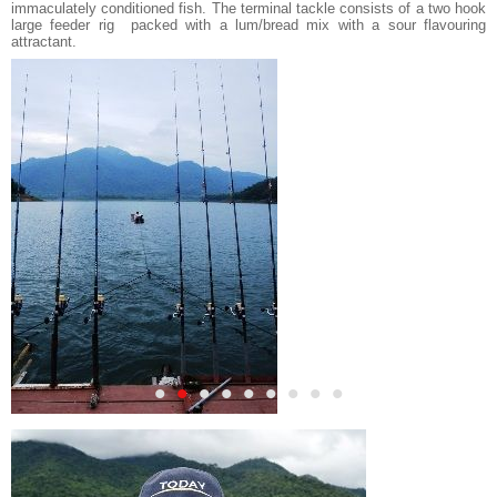
immaculately conditioned fish. The terminal tackle consists of a two hook
large feeder rig packed with a lum/bread mix with a sour flavouring
attractant.
•
•
•
•
•
•
•
•
•