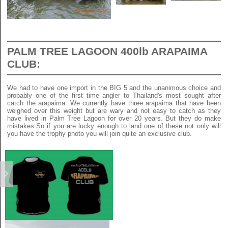
PALM TREE LAGOON 400lb ARAPAIMA
CLUB:
We had to have one import in the BIG 5 and the unanimous choice and
probably one of the first time angler to Thailand's most sought after
catch the arapaima. We currently have three arapaima that have been
weighed over this weight but are wary and not easy to catch as they
have lived in Palm Tree Lagoon for over 20 years. But they do make
mistakes.So if you are lucky enough to land one of these not only will
you have the trophy photo you will join quite an exclusive club.