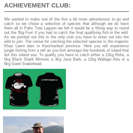
ACHIEVEMENT CLUB:
We wanted to make one of the five a bit more adventurous to go and
catch so we chose a selection of species that although we do have
them all in Palm Tree Lagoon we felt it would be a fitting way to round
out the 'Big Five' if you had to catch the final qualifying fish in the wild.
As we pointed out this is the only club you have to enter out into the
wild to join. The venue for catching the selected species is the majestic
Khao Laem dam in Kanchanburi province. Here you will experience
jungle fishing from a raft as you fish amongst the hundreds of island that
dot this inland sea. To qualify you have to catch either a 12kg Rohu, a
5kg Black Shark Minnow, a 3kg Java Barb, a 12kg Wallago Attu or a
6kg Giant Snakehead.