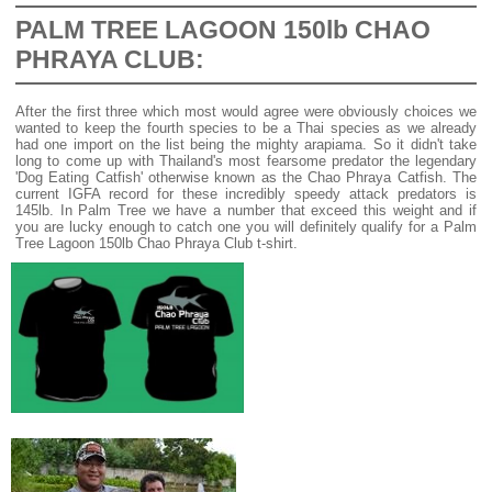
PALM TREE LAGOON 150lb CHAO
PHRAYA CLUB:
After the first three which most would agree were obviously choices we
wanted to keep the fourth species to be a Thai species as we already
had one import on the list being the mighty arapiama. So it didn't take
long to come up with Thailand's most fearsome predator the legendary
'Dog Eating Catfish' otherwise known as the Chao Phraya Catfish. The
current IGFA record for these incredibly speedy attack predators is
145lb. In Palm Tree we have a number that exceed this weight and if
you are lucky enough to catch one you will definitely qualify for a Palm
Tree Lagoon 150lb Chao Phraya Club t-shirt.