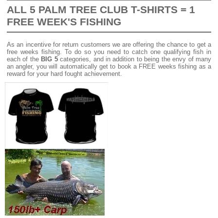
ALL 5 PALM TREE CLUB T-SHIRTS
= 1
FREE WEEK'S FISHING
As an incentive for return customers we are offering the chance to get a
free weeks fishing. To do so you need to catch one qualifying fish in
each of the
BIG 5
categories, and in addition to being the envy of many
an angler, you will automatically get to book a FREE weeks fishing as a
reward for your hard fought achievement.