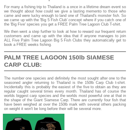
For many a fishing trip to Thailand is a once in a lifetime dream event so
we thought about how could we give a lasting memento to those who
came and were lucky enough to land one of Thailand's monster fish. So
we came up with the 'Big 5 Fish Club' concept where if you catch one of
the 'Big Five' species you get a FREE Palm Tree Lagoon Club T-shirt.
We then went a step further to look at how to reward our frequent return
customers and came up with the idea that if anyone manages to join
ALL Five Palm Tree Lagoon Big 5 Fish Clubs they automatically get to
book a FREE weeks fishing.
PALM TREE LAGOON 150lb SIAMESE
CARP CLUB:
The number one species and definitely the most sought after one to the
seasoned angler returning to Thailand is the 150lb Carp Club t-shirt.
Incidentally this is probably the easiest of the five to obtain as they are
regular caught several times every month. Thailand has of course the
worlds biggest carp species and the worlds most powerful one at that in
the shape of the Giant Siamese Carp. There are currently four fish that
have been weighed at over the 150lb mark with several others packing
on weight it won't be long before their will be several more.