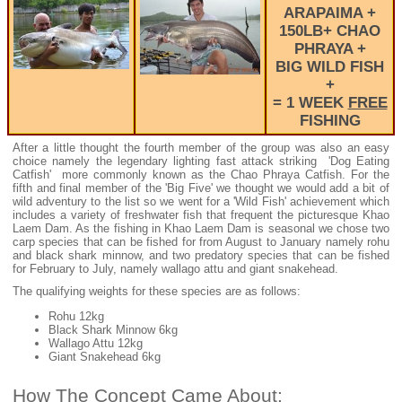
ARAPAIMA +
150LB+ CHAO
PHRAYA +
BIG WILD FISH
+
= 1 WEEK
FREE
FISHING
After a little thought the fourth member of the group was also an easy
choice namely the legendary lighting fast attack striking 'Dog Eating
Catfish' more commonly known as the Chao Phraya Catfish. For the
fifth and final member of the 'Big Five' we thought we would add a bit of
wild adventury to the list so we went for a 'Wild Fish' achievement which
includes a variety of freshwater fish that frequent the picturesque Khao
Laem Dam. As the fishing in Khao Laem Dam is seasonal we chose two
carp species that can be fished for from August to January namely rohu
and black shark minnow, and two predatory species that can be fished
for February to July, namely wallago attu and giant snakehead.
The qualifying weights for these species are as follows:
Rohu 12kg
Black Shark Minnow 6kg
Wallago Attu 12kg
Giant Snakehead 6kg
How The Concept Came About: