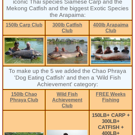
iconic Thai species Siamese Carp and the
Mekong Catfish and the biggest Exotic Species
the Arapaima:
150lb Carp Club
300lb Catfish
400lb Arapaima
Club
Club
To make up the 5 we added the Chao Phraya
'Dog Eating Catfish' and then a 'Wild Fish
Achievement' category:
150lb Chao
Wild Fish
FREE Weeks
Phraya Club
Achievement
Fishing
Club
150LB+ CARP +
300LB+
CATFISH +
400LB+