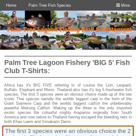
Home
Palm Tree Fish Species
More
Palm Tree Lagoon Fishery 'BIG 5' Fish
Club T-Shirts:
Africa has it's BIG FIVE referring to of course the Lion, Leopard,
Buffalo, Elephant and Rhino. Thailand also has it's big 5 freshwater fish
species, The first 3 species were an obvious choice made up of the two
iconic Thai species namely the worlds biggest carp in the form of the
Giant Siamese Carp and the worlds biggest catfish the unbelievably
powerful Mekong Catfish. Making up the three is the only imported
exotic species the colourful mighty Arapaima originally from South
America and now native to Thailand having escaped the breeding nets in
both Khao Laem and Srinakarin Dams.
The first 3 species were an obvious choice the 2