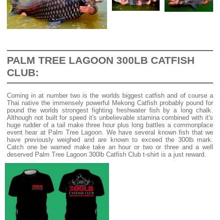
PALM TREE LAGOON 300LB CATFISH
CLUB:
Coming in at number two is the worlds biggest catfish and of course a
Thai native the immensely powerful Mekong Catfish probably pound for
pound the worlds strongest fighting freshwater fish by a long chalk.
Although not built for speed it's unbelievable stamina combined with it's
huge rudder of a tail make three hour plus long battles a commonplace
event hear at Palm Tree Lagoon. We have several known fish that we
have previously weighed and are known to exceed the 300lb mark.
Catch one be warned make take an hour or two or three and a well
deserved Palm Tree Lagoon 300lb Catfish Club t-shirt is a just reward.