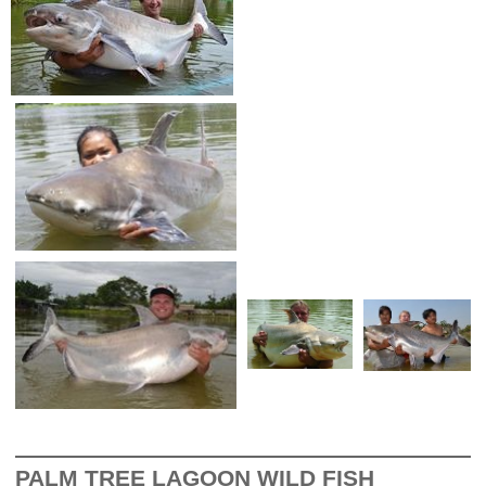
PALM TREE LAGOON WILD FISH