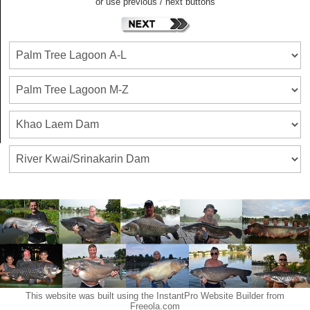
or use previous / next buttons
This website was built using the InstantPro Website Builder from
Freeola.com