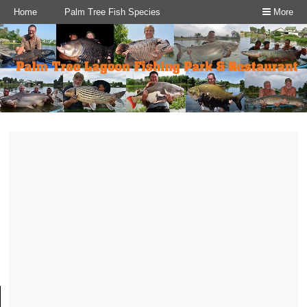
Home
Palm Tree Fish Species
More