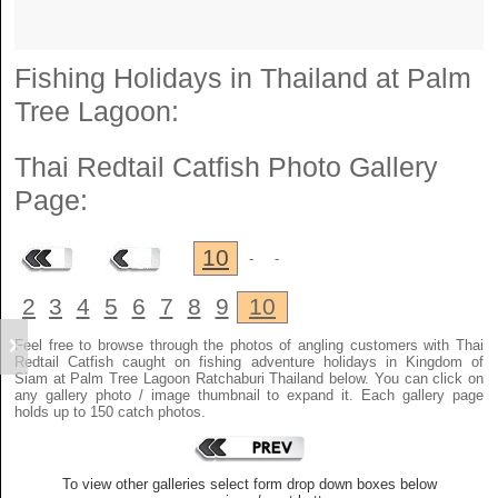
Fishing Holidays in Thailand at Palm
Tree Lagoon:
Thai Redtail Catfish
Photo Gallery
Page:
10
-
-
2
3
4
5
6
7
8
9
10
Feel free to browse through the photos of angling customers with Thai
Redtail Catfish caught on fishing adventure holidays in Kingdom of
Siam at Palm Tree Lagoon Ratchaburi Thailand below. You can click on
any gallery photo / image thumbnail to expand it. Each gallery page
holds up to 150 catch photos.
To view other galleries select form drop down boxes below