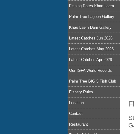
Fishing Rates Khao Laem
Palm Tree Lagoon Gallery
Khao Laem Dam Gallery
Latest Catches Jun 2026
Latest Catches May 2026
Latest Catches Apr 2026
Our IGFA World Records
Palm Tree BIG 5 Fish Club
Fishery Rules
F
Location
Contact
S
G
Restaurant