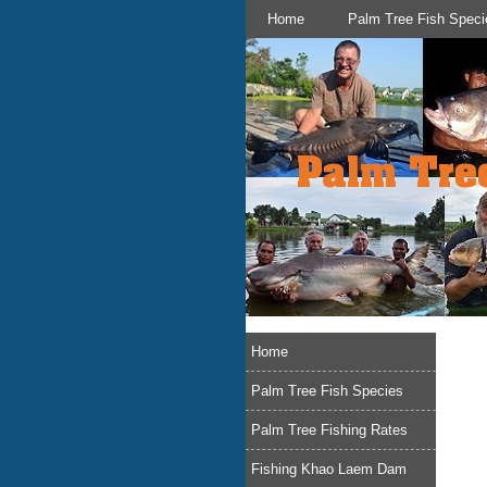
Home
Palm Tree Fish Speci
Home
Palm Tree Fish Species
Palm Tree Fishing Rates
Fishing Khao Laem Dam