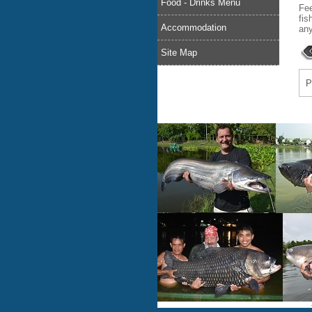
Food - Drinks Menu
Fee
fis
Accommodation
any
Site Map