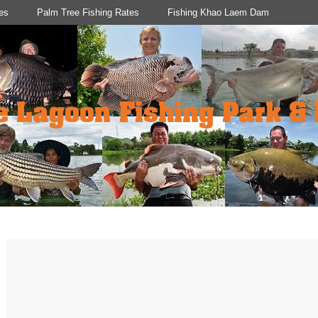
es
Palm Tree Fishing Rates
Fishing Khao Laem Dam