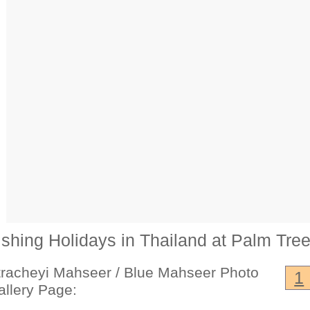
ishing Holidays in Thailand at Palm Tre
tracheyi Mahseer / Blue Mahseer Photo
1
allery Page: