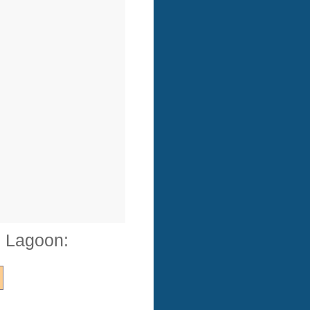
e Lagoon: