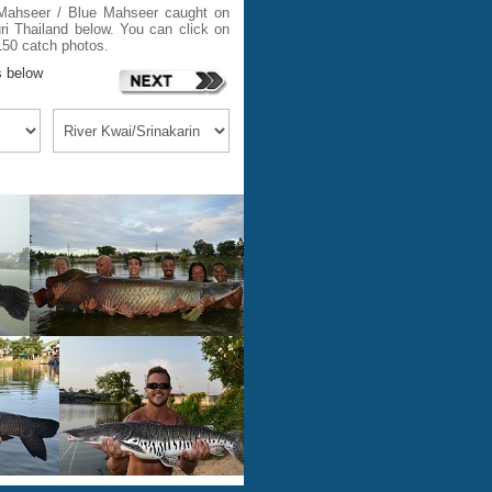
i Mahseer / Blue Mahseer caught on
i Thailand below. You can click on
150 catch photos.
s below
m