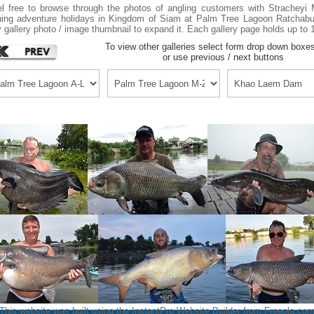
l free to browse through the photos of angling customers with Strachey
hing adventure holidays in Kingdom of Siam at Palm Tree Lagoon Ratchabur
 gallery photo / image thumbnail to expand it. Each gallery page holds up to 
To view other galleries select form drop down boxe
or use previous / next buttons
This website was built using the InstantPro Website Builder from
Freeola.co