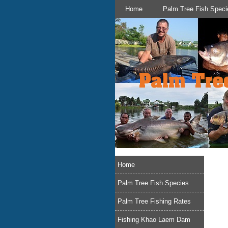
Home
Palm Tree Fish Speci
Home
Palm Tree Fish Species
Palm Tree Fishing Rates
Fishing Khao Laem Dam