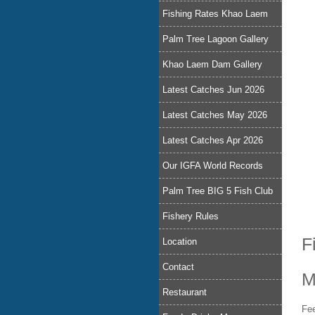
Fishing Rates Khao Laem
Palm Tree Lagoon Gallery
Khao Laem Dam Gallery
Latest Catches Jun 2026
Latest Catches May 2026
Latest Catches Apr 2026
Our IGFA World Records
Palm Tree BIG 5 Fish Club
Fishery Rules
F
Location
Contact
M
Restaurant
Fee