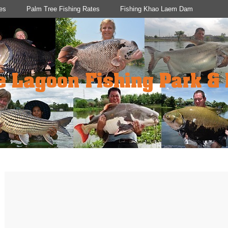
es
Palm Tree Fishing Rates
Fishing Khao Laem Dam