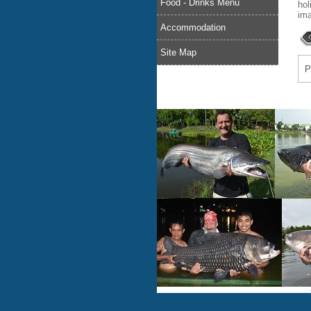
Food - Drinks Menu
hol
ima
Accommodation
Site Map