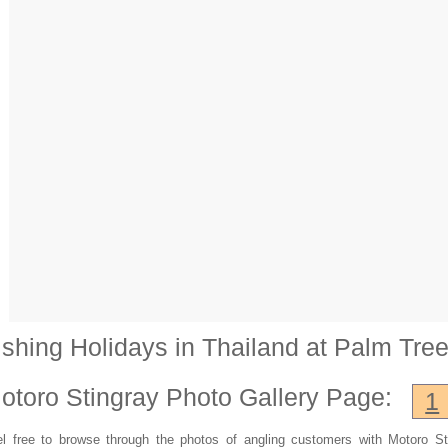
ishing Holidays in Thailand at Palm Tre
otoro Stingray
Photo Gallery Page:
1
l free to browse through the photos of angling customers with Motoro St