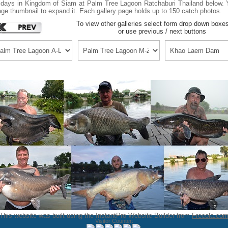
idays in Kingdom of Siam at Palm Tree Lagoon Ratchaburi Thailand below. Y
ge thumbnail to expand it. Each gallery page holds up to 150 catch photos.
To view other galleries select form drop down boxe
or use previous / next buttons
This website was built using the InstantPro Website Builder from
Freeola.co
Visitor Counter: