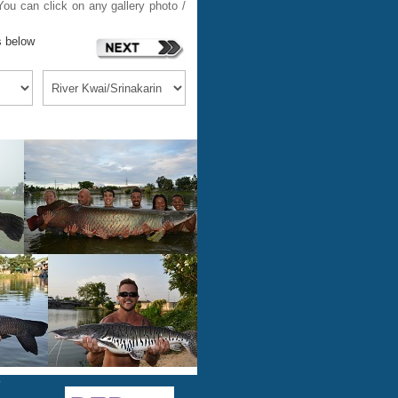
ou can click on any gallery photo /
s below
m