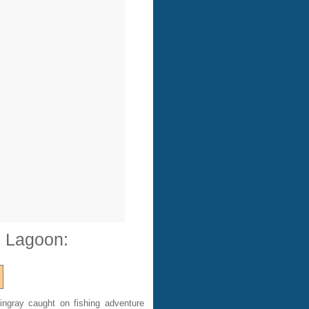
e Lagoon:
ingray caught on fishing adventure