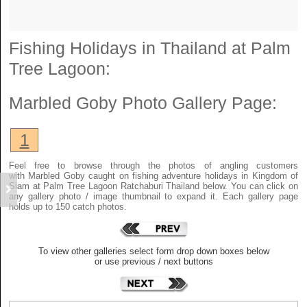
Fishing Holidays in Thailand at Palm
Tree Lagoon:
Marbled Goby
Photo Gallery Page:
1
Feel free to browse through the photos of angling customers
with Marbled Goby caught on fishing adventure holidays in Kingdom of
Siam at Palm Tree Lagoon Ratchaburi Thailand below. You can click on
any gallery photo / image thumbnail to expand it. Each gallery page
holds up to 150 catch photos.
To view other galleries select form drop down boxes below
or use previous / next buttons