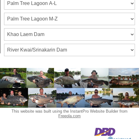
This website was built using the InstantPro Website Builder from
Freeola.com