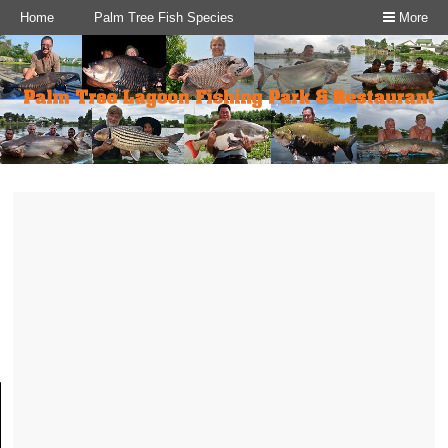
Home
Palm Tree Fish Species
More