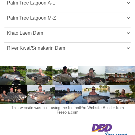
This website was built using the InstantPro Website Builder from
Freeola.com