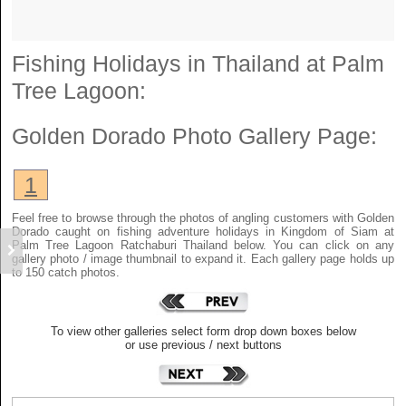
Fishing Holidays in Thailand at Palm
Tree Lagoon:
Golden Dorado
Photo Gallery Page:
1
Feel free to browse through the photos of angling customers with Golden
Dorado caught on fishing adventure holidays in Kingdom of Siam at
Palm Tree Lagoon Ratchaburi Thailand below. You can click on any
gallery photo / image thumbnail to expand it. Each gallery page holds up
to 150 catch photos.
To view other galleries select form drop down boxes below
or use previous / next buttons