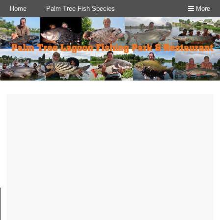
Home
Palm Tree Fish Species
More