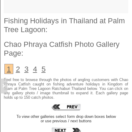
Fishing Holidays in Thailand at Palm
Tree Lagoon:
Chao Phraya Catfish
Photo Gallery
Page:
1
2
3
4
5
Feel free to browse through the photos of angling customers with Chao
Phraya Catfish caught on fishing adventure holidays in Kingdom of
Siam at Palm Tree Lagoon Ratchaburi Thailand below. You can click on
any gallery photo / image thumbnail to expand it. Each gallery page
holds up to 150 catch photos.
To view other galleries select form drop down boxes below
or use previous / next buttons