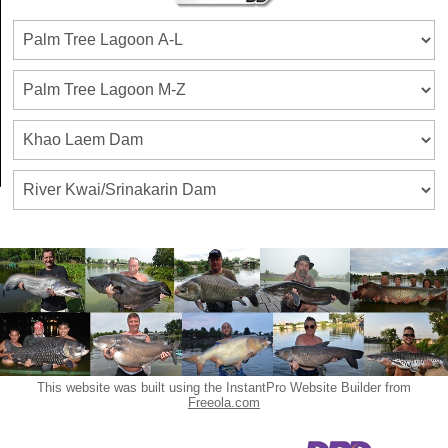
This website was built using the InstantPro Website Builder from
Freeola.com