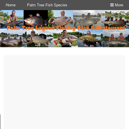
Home
Palm Tree Fish Species
More