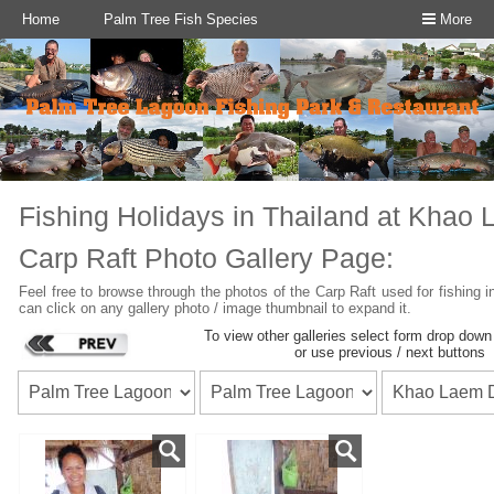
Home
Palm Tree Fish Species
More
Fishing Holidays in Thailand at Khao
Carp Raft
Photo Gallery Page:
Feel free to browse through the photos of the Carp Raft used for fishing
can click on any gallery photo / image thumbnail to expand it.
To view other galleries select form drop dow
or use previous / next buttons