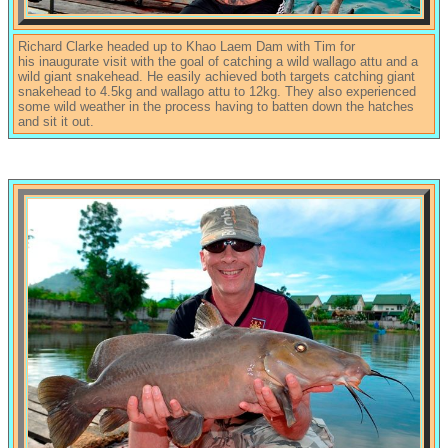
Richard Clarke headed up to Khao Laem Dam with Tim for
his inaugurate visit with the goal of catching a wild wallago attu and a
wild giant snakehead. He easily achieved both targets catching giant
snakehead to 4.5kg and wallago attu to 12kg. They also experienced
some wild weather in the process having to batten down the hatches
and sit it out.