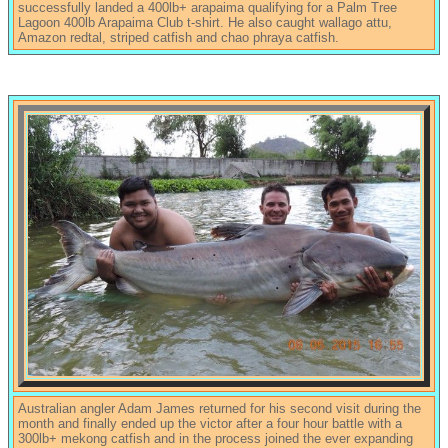
successfully landed a 400lb+ arapaima qualifying for a Palm Tree
Lagoon 400lb Arapaima Club t-shirt. He also caught wallago attu,
Amazon redtal, striped catfish and chao phraya catfish.
Australian angler Adam James returned for his second visit during the
month and finally ended up the victor after a four hour battle with a
300lb+ mekong catfish and in the process joined the ever expanding