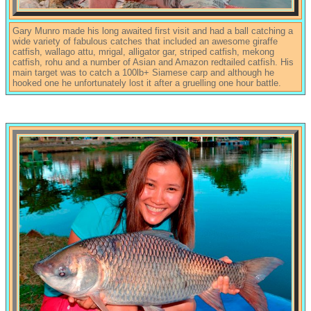
Gary Munro made his long awaited first visit and had a ball catching a
wide variety of fabulous catches that included an awesome giraffe
catfish, wallago attu, mrigal, alligator gar, striped catfish, mekong
catfish, rohu and a number of Asian and Amazon redtailed catfish. His
main target was to catch a 100lb+ Siamese carp and although he
hooked one he unfortunately lost it after a gruelling one hour battle.