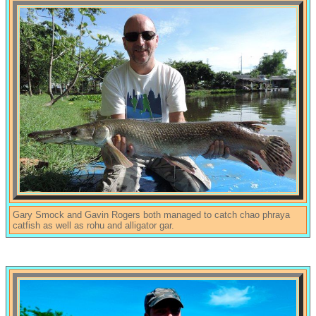
Gary Smock and Gavin Rogers both managed to catch chao phraya
catfish as well as rohu and alligator gar.