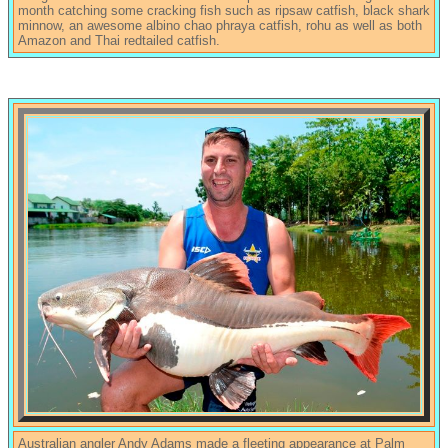
month catching some cracking fish such as ripsaw catfish, black shark
minnow, an awesome albino chao phraya catfish, rohu as well as both
Amazon and Thai redtailed catfish.
Australian angler Andy Adams made a fleeting appearance at Palm