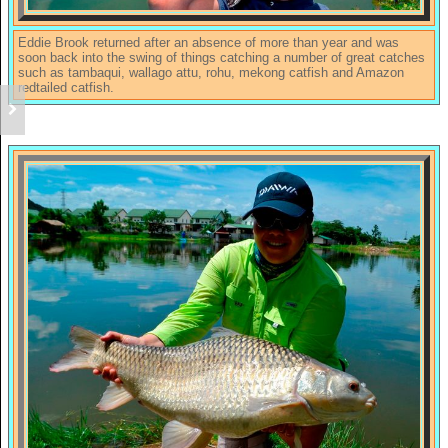
Eddie Brook returned after an absence of more than year and was
soon back into the swing of things catching a number of great catches
such as tambaqui, wallago attu, rohu, mekong catfish and Amazon
redtailed catfish.