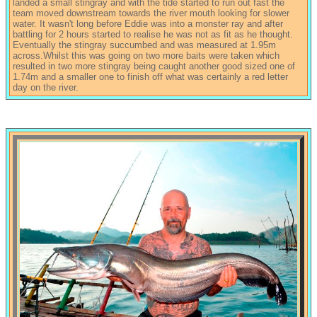
landed a small stingray and with the tide started to run out fast the
team moved downstream towards the river mouth looking for slower
water. It wasn't long before Eddie was into a monster ray and after
battling for 2 hours started to realise he was not as fit as he thought.
Eventually the stingray succumbed and was measured at 1.95m
across.Whilst this was going on two more baits were taken which
resulted in two more stingray being caught another good sized one of
1.74m and a smaller one to finish off what was certainly a red letter
day on the river.