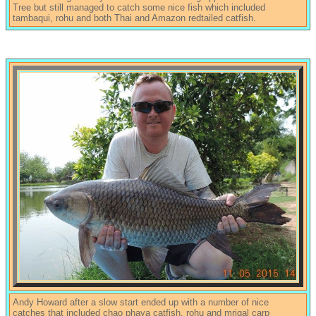
Tree but still managed to catch some nice fish which included
tambaqui, rohu and both Thai and Amazon redtailed catfish.
Andy Howard after a slow start ended up with a number of nice
catches that included chao phaya catfish, rohu and mrigal carp