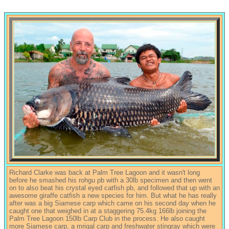
Richard Clarke was back at Palm Tree Lagoon and it wasn't long
before he smashed his rohgu pb with a 30lb specimen and then went
on to also beat his crystal eyed catfish pb, and followed that up with an
awesome giraffe catfish a new species for him. But what he has really
after was a big Siamese carp which came on his second day when he
caught one that weighed in at a staggering 75.4kg 166lb joining the
Palm Tree Lagoon 150lb Carp Club in the process. He also caught
more Siamese carp, a mrigal carp and freshwater stingray which were