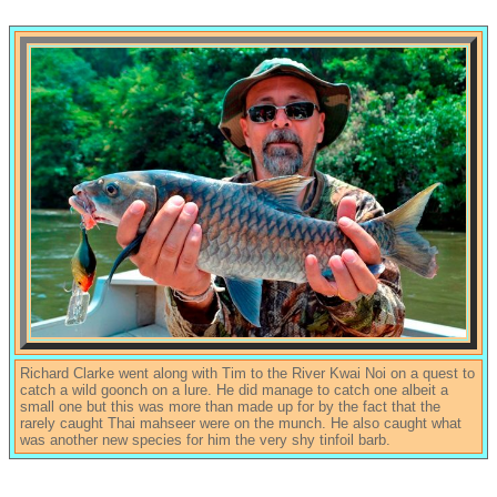
Richard Clarke went along with Tim to the River Kwai Noi on a quest to
catch a wild goonch on a lure. He did manage to catch one albeit a
small one but this was more than made up for by the fact that the
rarely caught Thai mahseer were on the munch. He also caught what
was another new species for him the very shy tinfoil barb.