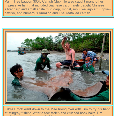
Palm Tree Lagoon 300lb Catfish Club. He also caught many other
impressive fish that included Siamese carp, rarely caught Chinese
silver carp and small scale mud carp, mrigal, rohu, wallago attu, ripsaw
catfish, and numerous Amazon and Thai redtailed catfish.
Eddie Brook went down to the Mae Klong river with Tim to try his hand
at stingray fishing. After a few stolen and crushed hook baits Tim