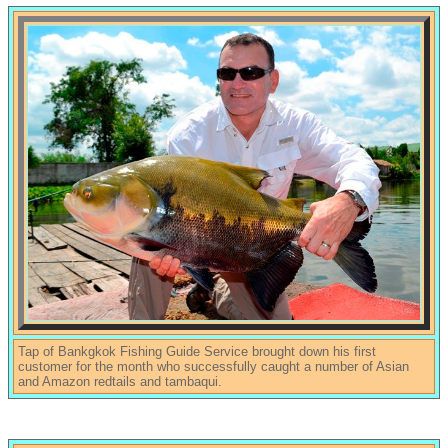
Tap of Bankgkok Fishing Guide Service brought down his first
customer for the month who successfully caught a number of Asian
and Amazon redtails and tambaqui.