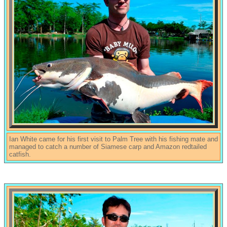
Ian White came for his first visit to Palm Tree with his fishing mate and
managed to catch a number of Siamese carp and Amazon redtailed
catfish.