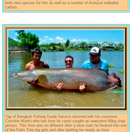
both new species for him as well as a number of Amazon redtailed
catfish.
Tap of Bangkok Fishing Guide Service returned with his customer
Cristofre Martin who last time he came caught an awesome 68kg chao
phraya. This time was no different after a slow start he hooked into one
of the Palm Tree big girls and after battling for nearly an hour