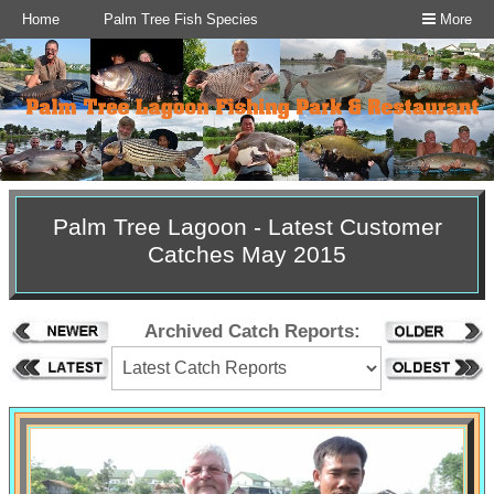
Home
Palm Tree Fish Species
More
Palm Tree Lagoon - Latest Customer
Catches May 2015
Archived Catch Reports: