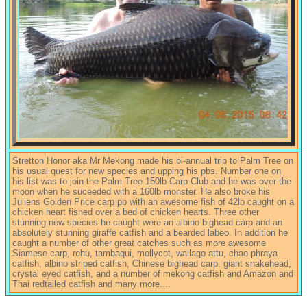
Stretton Honor aka Mr Mekong made his bi-annual trip to Palm Tree on
his usual quest for new species and upping his pbs. Number one on
his list was to join the Palm Tree 150lb Carp Club and he was over the
moon when he suceeded with a 160lb monster. He also broke his
Juliens Golden Price carp pb with an awesome fish of 42lb caught on a
chicken heart fished over a bed of chicken hearts. Three other
stunning new species he caught were an albino bighead carp and an
absolutely stunning giraffe catfish and a bearded labeo. In addition he
caught a number of other great catches such as more awesome
Siamese carp, rohu, tambaqui, mollycot, wallago attu, chao phraya
catfish, albino striped catfish, Chinese bighead carp, giant snakehead,
crystal eyed catfish, and a number of mekong catfish and Amazon and
Thai redtailed catfish and many more....