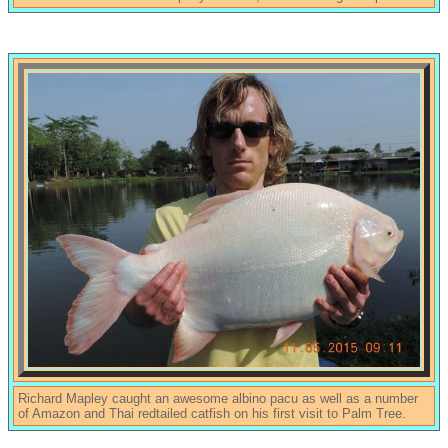
Richard Mapley caught an awesome albino pacu as well as a number
of Amazon and Thai redtailed catfish on his first visit to Palm Tree.