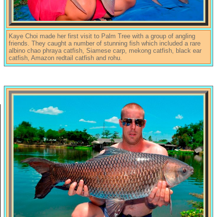
Kaye Choi made her first visit to Palm Tree with a group of angling
friends. They caught a number of stunning fish which included a rare
albino chao phraya catfish, Siamese carp, mekong catfish, black ear
catfish, Amazon redtail catfish and rohu.