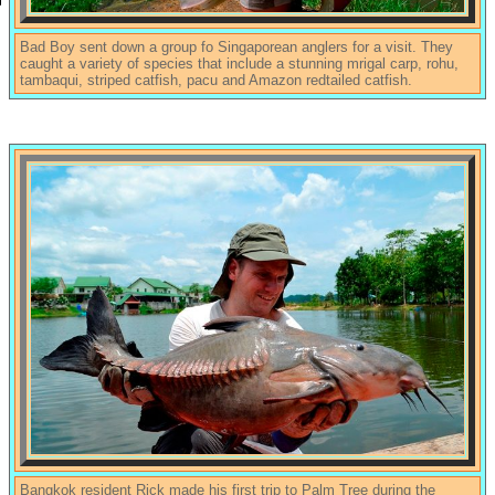
Bad Boy sent down a group fo Singaporean anglers for a visit. They
caught a variety of species that include a stunning mrigal carp, rohu,
tambaqui, striped catfish, pacu and Amazon redtailed catfish.
Bangkok resident Rick made his first trip to Palm Tree during the