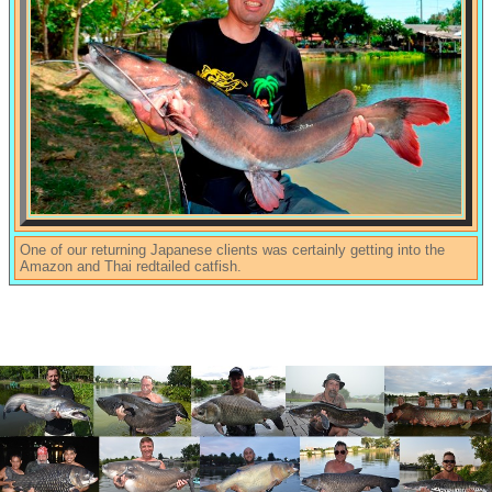
One of our returning Japanese clients was certainly getting into the
Amazon and Thai redtailed catfish.