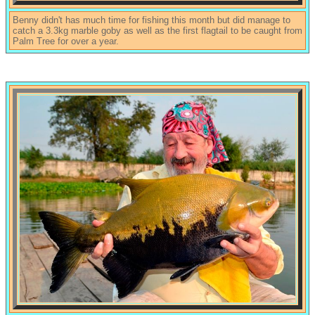
Benny didn't has much time for fishing this month but did manage to
catch a 3.3kg marble goby as well as the first flagtail to be caught from
Palm Tree for over a year.