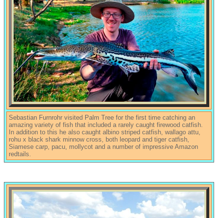
Sebastian Furnrohr visited Palm Tree for the first time catching an
amazing variety of fish that included a rarely caught firewood catfish.
In addition to this he also caught albino striped catfish, wallago attu,
rohu x black shark minnow cross, both leopard and tiger catfish,
Siamese carp, pacu, mollycot and a number of impressive Amazon
redtails.