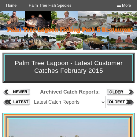
Home
Palm Tree Fish Species
More
Palm Tree Lagoon - Latest Customer
Catches February 2015
Archived Catch Reports: