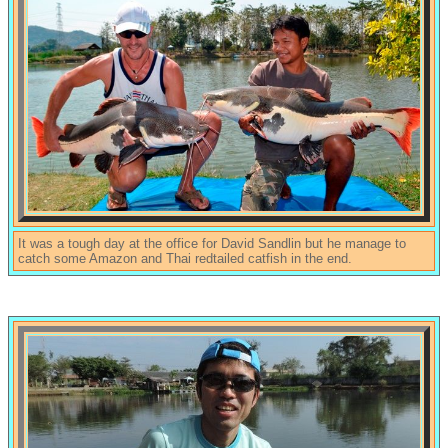
It was a tough day at the office for David Sandlin but he manage to
catch some Amazon and Thai redtailed catfish in the end.