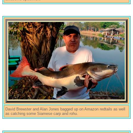
David Brewster and Alan Jones bagged up on Amazon redtails as well
as catching some Siamese carp and rohu.