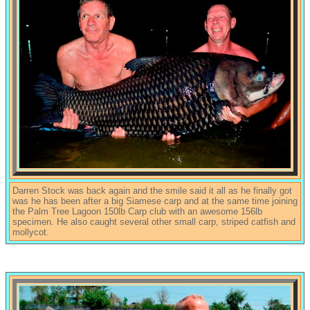
Darren Stock was back again and the smile said it all as he finally got
was he has been after a big Siamese carp and at the same time joining
the Palm Tree Lagoon 150lb Carp club with an awesome 156lb
specimen. He also caught several other small carp, striped catfish and
mollycot.