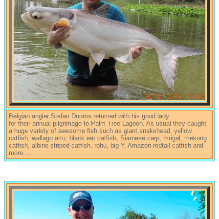
Belgian angler Stefan Dooms returned with his good lady
for their annual pilgrimage to Palm Tree Lagoon. As usual they caught
a huge variety of awesome fish such as giant snakehead, yellow
catfish, wallago attu, black ear catfish, Siamese carp, mrigal, mekong
catfish, albino striped catfish, rohu, big-Y, Amazon redtail catfish and
more....