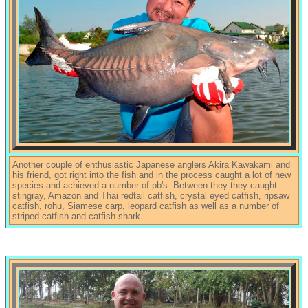
Another couple of enthusiastic Japanese anglers Akira Kawakami and
his friend, got right into the fish and in the process caught a lot of new
species and achieved a number of pb's. Between they they caught
stingray, Amazon and Thai redtail catfish, crystal eyed catfish, ripsaw
catfish, rohu, Siamese carp, leopard catfish as well as a number of
striped catfish and catfish shark.