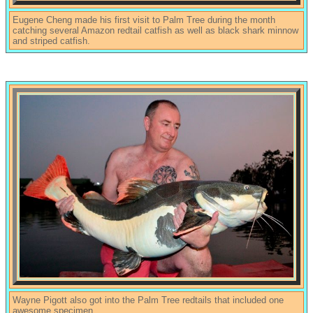
Eugene Cheng made his first visit to Palm Tree during the month
catching several Amazon redtail catfish as well as black shark minnow
and striped catfish.
Wayne Pigott also got into the Palm Tree redtails that included one
awesome specimen.