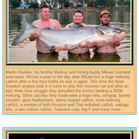
Martin Huuhka, his brother Markus and fishing buddy Mikael Lestrand
were back. Almost a year to the day after Mikael lost a huge mekong
catfish after a five hour battle he was in again. This time the three
Swedish anglers took it in turns to play this monster cat and after an
epic three hour struggle they prevailed the victors landing a 302lb
mekong. Other catches they made were a huge rohu, stingray, barred
sorubim, giant featherback, albino striped catfish, more mekong
catfish, a number of both Amazon and Thai redtailed catfish, wallago
attu, a rare vulture catfish, Siamese carp, big-Y and many more...