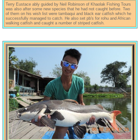
Terry Eustace ably guided by Neil Robinson of Khaolak Fishing Tours
was also after some new species that he had not caught before. Two
of them on his wish list were tambaqui and black ear catfish which he
successfully managed to catch. He also set pb's for rohu and African
walking catfish and caught a number of striped catfish.