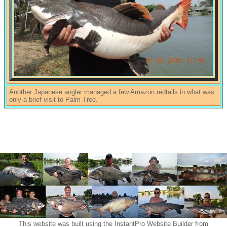
Another Japanese angler managed a few Amazon redtails in what was
only a brief visit to Palm Tree.
This website was built using the InstantPro Website Builder from