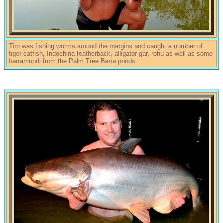
Tim was fishing worms around the margins and caught a number of
tiger catfish, Indochina featherback, alligator gar, rohu as well as some
barramundi from the Palm Tree Barra ponds.