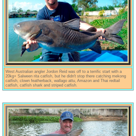
West Australian angler Jordon Reid was off to a terrific start with a
20kg+ Salween rita catfish, but he didn't stop there catching mekong
catfish, clown featherback, wallago attu, Amazon and Thai redtail
catfish, catfish shark and striped catfish.