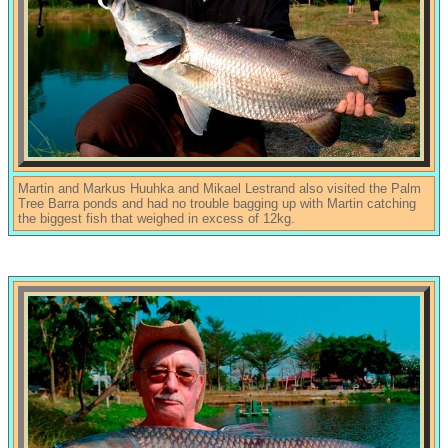
Martin and Markus Huuhka and Mikael Lestrand also visited the Palm
Tree Barra ponds and had no trouble bagging up with Martin catching
the biggest fish that weighed in excess of 12kg.