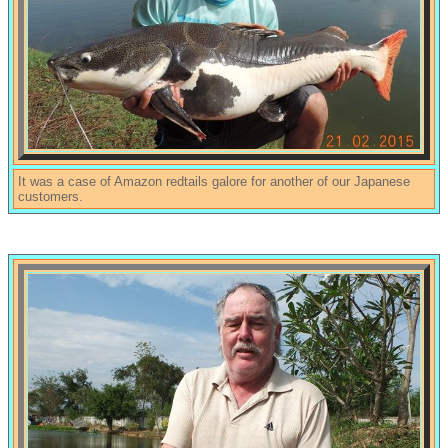
It was a case of Amazon redtails galore for another of our Japanese
customers.