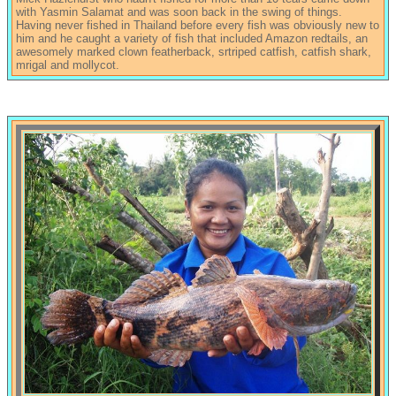
with Yasmin Salamat and was soon back in the swing of things.
Having never fished in Thailand before every fish was obviously new to
him and he caught a variety of fish that included Amazon redtails, an
awesomely marked clown featherback, srtriped catfish, catfish shark,
mrigal and mollycot.