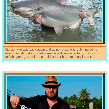
Michael Pye was back again and as per usual was catching some
awesome fish that included some huge Amazon redtails, mekong
catfish, giant gourami, rohu, soldier river barb, tambaqui and more...