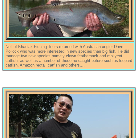
Neil of Khaolak Fishing Tours returned with Australian angler Dave
Pollock who was more interested in new species than big fish. He did
manage two new species namely clown featherback and mollycot
catfish, as well as a number of those he caught before such as leopard
catfish, Amazon redtail catfish and others....