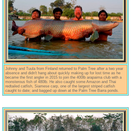
Johnny and Tuula from Finland returned to Palm Tree after a two year
absence and didn't hang about quickly making up for lost time as he
became the first angler in 2015 to join the 400lb arapaima club with a
monsterous fish of 480lb. He also caught some Amazon and Thai
redtailed catfish, Siamese carp, one of the largest striped catfish
caught to date; and bagged up down at the Palm Tree Barra ponds.