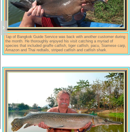
Tap of Bangkok Guide Service was back with another customer during
the month. He thoroughly enjoyed his visit catching a myriad of
species that included giraffe catfish, tiger catfish, pacu, Siamese carp,
Amazon and Thai redtails, striped catfish and catfish shark.