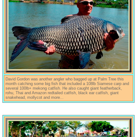
David Gordon was another angler who bagged up at Palm Tree this
month catching some big fish that included a 108lb Siamese carp and
several 100lb+ mekong catfish. He also caught giant featherback,
rohu, Thai and Amazon redtailed catfish, black ear catfish, giant
snakehead, mollycot and more...