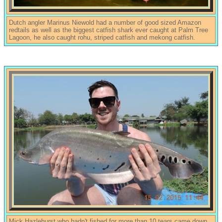
Dutch angler Marinus Niewold had a number of good sized Amazon
redtails as well as the biggest catfish shark ever caught at Palm Tree
Lagoon, he also caught rohu, striped catfish and mekong catfish.
Mick Hazlehurst who hadn't fished for more than 10 tears came down