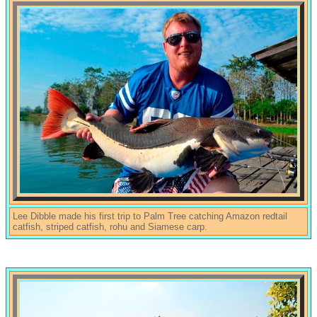
Lee Dibble made his first trip to Palm Tree catching Amazon redtail
catfish, striped catfish, rohu and Siamese carp.