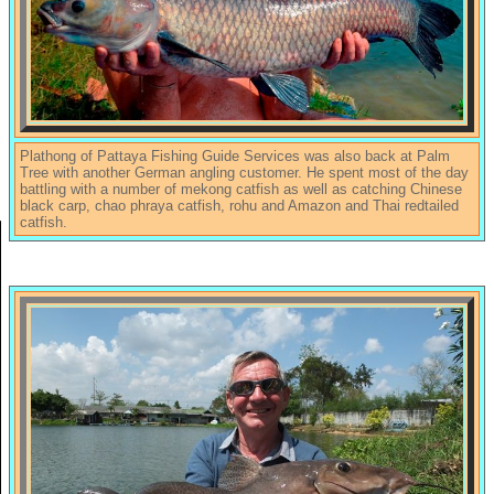
Plathong of Pattaya Fishing Guide Services was also back at Palm
Tree with another German angling customer. He spent most of the day
battling with a number of mekong catfish as well as catching Chinese
black carp, chao phraya catfish, rohu and Amazon and Thai redtailed
catfish.