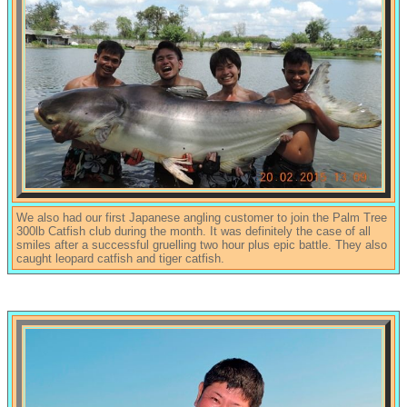
We also had our first Japanese angling customer to join the Palm Tree
300lb Catfish club during the month. It was definitely the case of all
smiles after a successful gruelling two hour plus epic battle. They also
caught leopard catfish and tiger catfish.