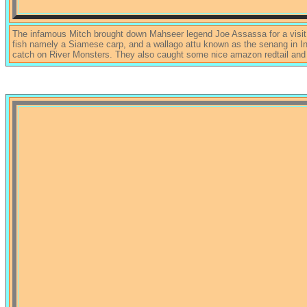
The infamous Mitch brought down Mahseer legend Joe Assassa for a visit,
fish namely a Siamese carp, and a wallago attu known as the senang in Ind
catch on River Monsters. They also caught some nice amazon redtail and 