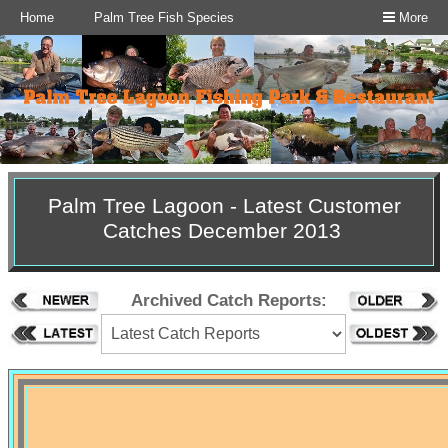
Home
Palm Tree Fish Species
More
Palm Tree Lagoon - Latest Customer
Catches December 2013
Archived Catch Reports: