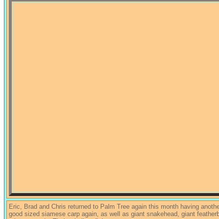
Eric, Brad and Chris returned to Palm Tree again this month having anot
good sized siamese carp again, as well as giant snakehead, giant featherb