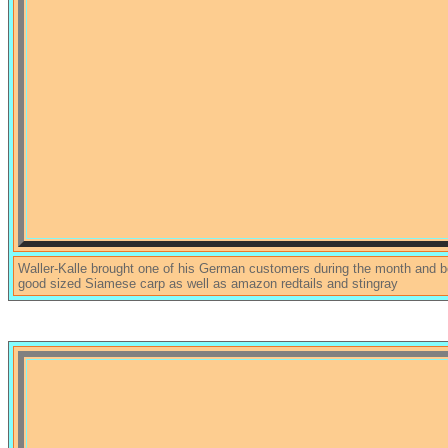
Waller-Kalle brought one of his German customers during the month and 
good sized Siamese carp as well as amazon redtails and stingray