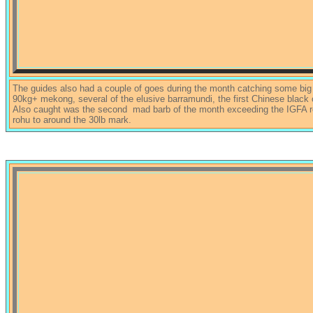
The guides also had a couple of goes during the month catching some big fi
90kg+ mekong, several of the elusive barramundi, the first Chinese black 
Also caught was the second mad barb of the month exceeding the IGFA re
rohu to around the 30lb mark.