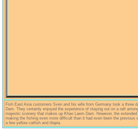
Fish East Asia customers Sven and his wife from Germany took a three da
Dam. They certainly enjoyed the experience of staying out on a raft among
majestic scenery that makes up Khao Laem Dam. However, the extended col
making the fishing even more difficult than it had even been the previous
a few yellow catfish and tilapia.