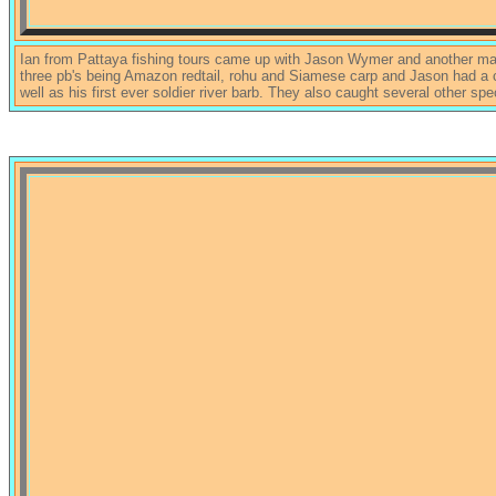
Ian from Pattaya fishing tours came up with Jason Wymer and another ma
three pb's being Amazon redtail, rohu and Siamese carp and Jason had a 
well as his first ever soldier river barb. They also caught several other sp