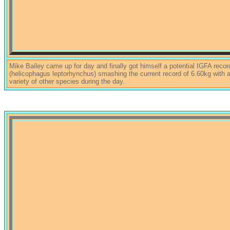
Mike Bailey came up for day and finally got himself a potential IGFA recor
(helicophagus leptorhynchus) smashing the current record of 6.60kg with
variety of other species during the day.