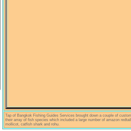
Tap of Bangkok Fishing Guides Services brought down a couple of custom
their array of fish species which included a large number of amazon redtail
mollicot, catfish shark and rohu.