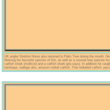
UK angler Stretton Honor also returned to Palm Tree during the month. He
Mekong his favourite species of fish, as well as a several new species fo
catfish shark (mollicot) and a catfish shark (pla sayu). In addition he cau
tambaqui, wallago attu, amazon redtail catfish, Thai redtailed catfish, pac