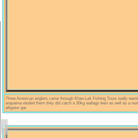
Three American anglers came through Khao-Lak Fishing Tours really wanti
arapaima eluded them they did catch a 30kg wallago leeri as well as a num
alligator gar.