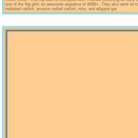
one of the 'big girls' an awesome arapaima of 400lb+. They also went on to 
redtailed catfish, amazon redtail catfish, rohu, and alligator gar.