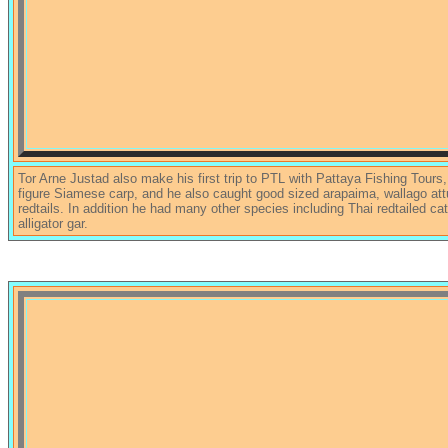
Tor Arne Justad also make his first trip to PTL with Pattaya Fishing Tours,
figure Siamese carp, and he also caught good sized arapaima, wallago att
redtails. In addition he had many other species including Thai redtailed cat
alligator gar.