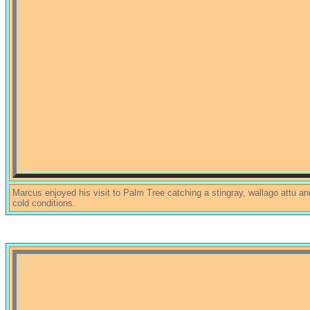
Marcus enjoyed his visit to Palm Tree catching a stingray, wallago attu an
cold conditions.