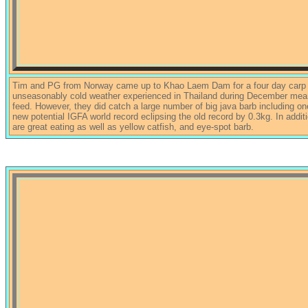
Tim and PG from Norway came up to Khao Laem Dam for a four day carp fis
unseasonably cold weather experienced in Thailand during December meant
feed. However, they did catch a large number of big java barb including o
new potential IGFA world record eclipsing the old record by 0.3kg. In addit
are great eating as well as yellow catfish, and eye-spot barb.