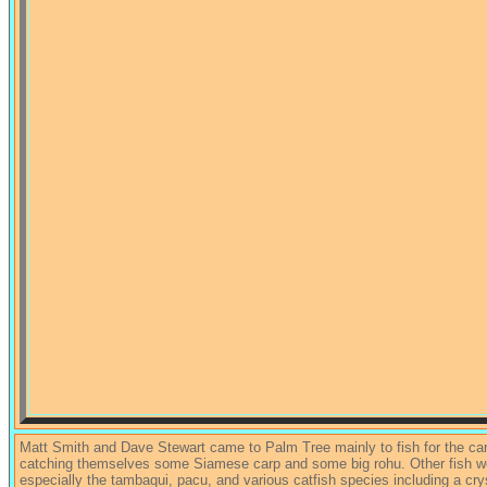
Matt Smith and Dave Stewart came to Palm Tree mainly to fish for the ca
catching themselves some Siamese carp and some big rohu. Other fish were
especially the tambaqui, pacu, and various catfish species including a cr