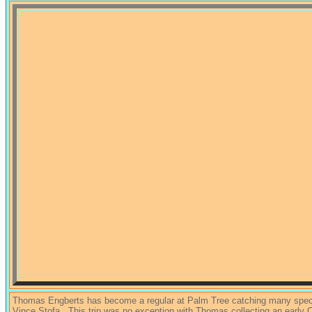
Thomas Engberts has become a regular at Palm Tree catching many speci
Vince Stofa . This trip was no exception with Thomas collecting an early C