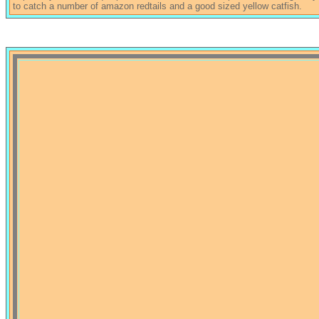
to catch a number of amazon redtails and a good sized yellow catfish.