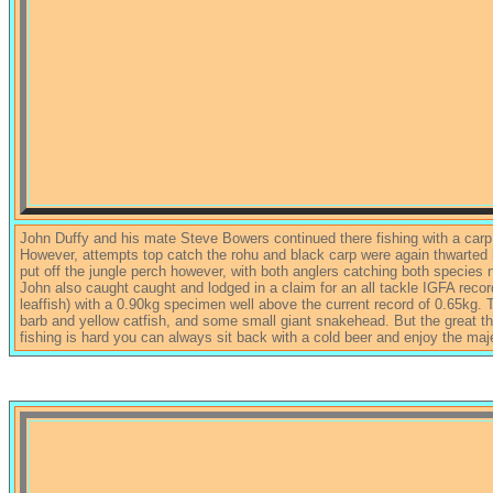
John Duffy and his mate Steve Bowers continued there fishing with a carp
However, attempts top catch the rohu and black carp were again thwarted 
put off the jungle perch however, with both anglers catching both specie
John also caught caught and lodged in a claim for an all tackle IGFA reco
leaffish) with a 0.90kg specimen well above the current record of 0.65kg
barb and yellow catfish, and some small giant snakehead. But the great th
fishing is hard you can always sit back with a cold beer and enjoy the maj