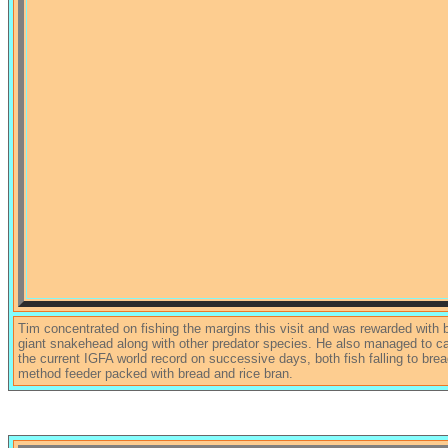
Tim concentrated on fishing the margins this visit and was rewarded with b
giant snakehead along with other predator species. He also managed to c
the current IGFA world record on successive days, both fish falling to brea
method feeder packed with bread and rice bran.