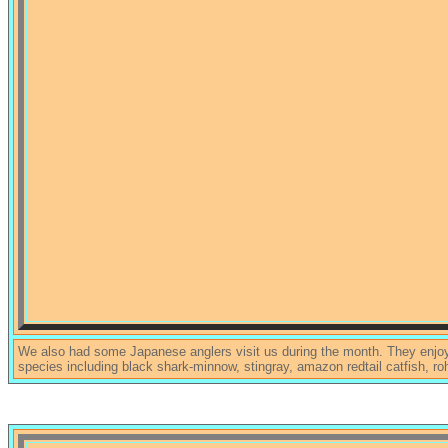
We also had some Japanese anglers visit us during the month. They enjoye
species including black shark-minnow, stingray, amazon redtail catfish, roh