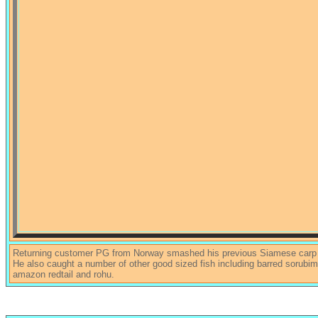
Returning customer PG from Norway smashed his previous Siamese carp P
He also caught a number of other good sized fish including barred sorubim,
amazon redtail and rohu.