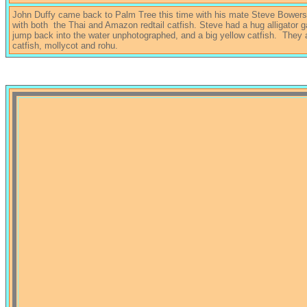
John Duffy came back to Palm Tree this time with his mate Steve Bower
with both the Thai and Amazon redtail catfish. Steve had a hug alligator 
jump back into the water unphotographed, and a big yellow catfish. They 
catfish, mollycot and rohu.