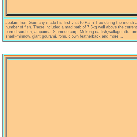
Joakim from Germany made his first visit to Palm Tree during the month a
number of fish. These included a mad barb of 7.5kg well above the curren
barred sorubim, arapaima, Siamese carp, Mekong catfish,wallago attu, ama
shark-minnow, giant gourami, rohu, clown featherback and more....