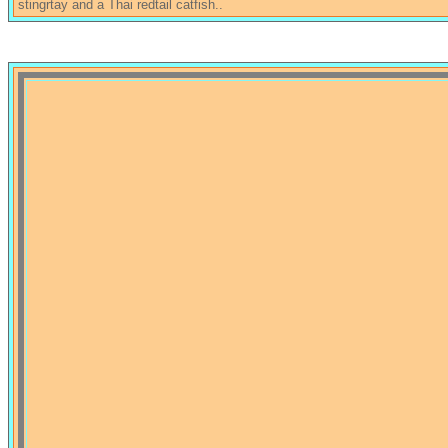
stingrtay and a Thai redtail catfish..