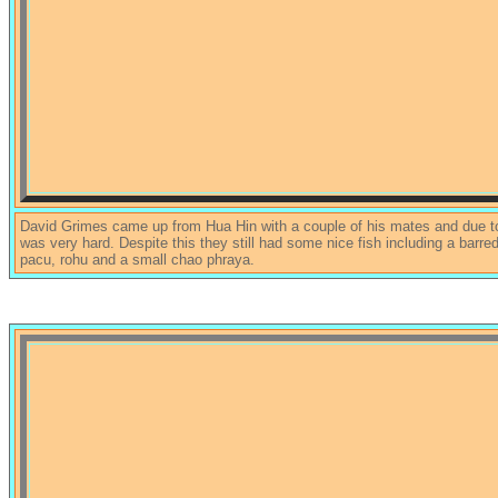
David Grimes came up from Hua Hin with a couple of his mates and due to
was very hard. Despite this they still had some nice fish including a barr
pacu, rohu and a small chao phraya.