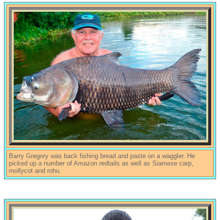
Barry Gregory was back fishing bread and paste on a waggler. He
picked up a number of Amazon redtails as well as Siamese carp,
mollycot and rohu.