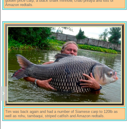
golden price carp, a black shark minnow, chao phraya and lots of
Amazon redtails.
Tim was back again and had a number of Siamese carp to 120lb as
well as rohu, tambaqui, striped catfish and Amazon redtails.