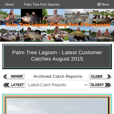
Home
Palm Tree Fish Species
More
Palm Tree Lagoon - Latest Customer
Catches August 2015
Archived Catch Reports: