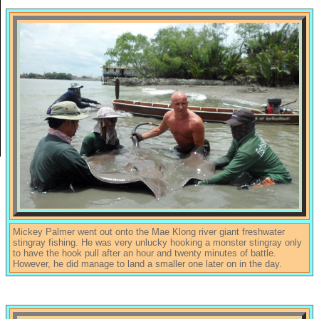
Mickey Palmer went out onto the Mae Klong river giant freshwater
stingray fishing. He was very unlucky hooking a monster stingray only
to have the hook pull after an hour and twenty minutes of battle.
However, he did manage to land a smaller one later on in the day.