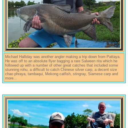
Michael Halliday was another angler making a trip down from Pattaya.
He was off to an absolute flyer bagging a rare Salween rita which he
followed up with a number of other great catches that included some
stunning rohu, a difficult to catch Chinese silver carp, a decent size
chao phraya, tambaqui, Mekong catfish, stingray, Siamese carp and
more...