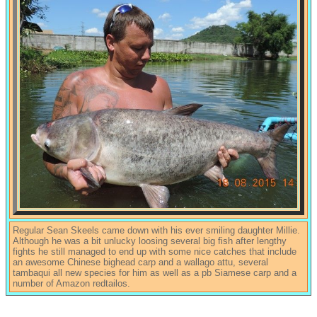
Regular Sean Skeels came down with his ever smiling daughter Millie.
Although he was a bit unlucky loosing several big fish after lengthy
fights he still managed to end up with some nice catches that include
an awesome Chinese bighead carp and a wallago attu, several
tambaqui all new species for him as well as a pb Siamese carp and a
number of Amazon redtailos.