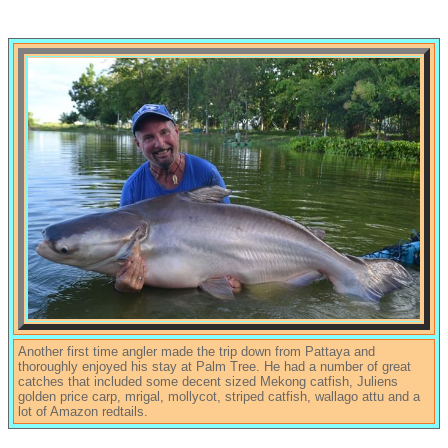
Another first time angler made the trip down from Pattaya and
thoroughly enjoyed his stay at Palm Tree. He had a number of great
catches that included some decent sized Mekong catfish, Juliens
golden price carp, mrigal, mollycot, striped catfish, wallago attu and a
lot of Amazon redtails.