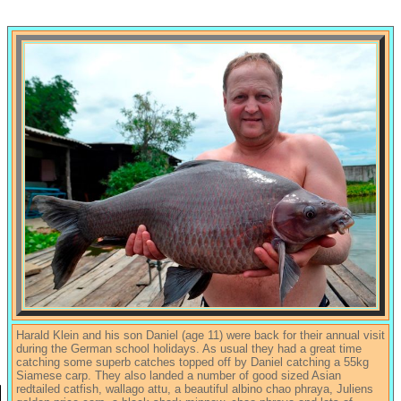
Harald Klein and his son Daniel (age 11) were back for their annual visit
during the German school holidays. As usual they had a great time
catching some superb catches topped off by Daniel catching a 55kg
Siamese carp. They also landed a number of good sized Asian
redtailed catfish, wallago attu, a beautiful albino chao phraya, Juliens