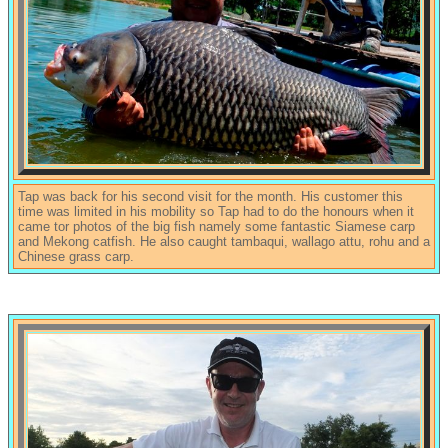
Tap was back for his second visit for the month. His customer this
time was limited in his mobility so Tap had to do the honours when it
came tor photos of the big fish namely some fantastic Siamese carp
and Mekong catfish. He also caught tambaqui, wallago attu, rohu and a
Chinese grass carp.