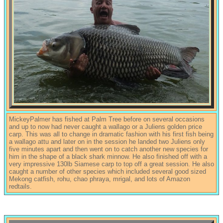
MickeyPalmer has fished at Palm Tree before on several occasions
and up to now had never caught a wallago or a Juliens golden price
carp. This was all to change in dramatic fashion with his first fish being
a wallago attu and later on in the session he landed two Juliens only
five minutes apart and then went on to catch another new species for
him in the shape of a black shark minnow. He also finished off with a
very impressive 130lb Siamese carp to top off a great session. He also
caught a number of other species which included several good sized
Mekong catfish, rohu, chao phraya, mrigal, and lots of Amazon
redtails.