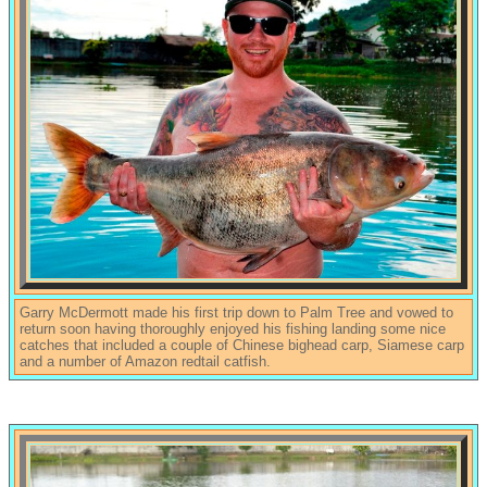
Garry McDermott made his first trip down to Palm Tree and vowed to
return soon having thoroughly enjoyed his fishing landing some nice
catches that included a couple of Chinese bighead carp, Siamese carp
and a number of Amazon redtail catfish.