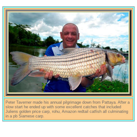
Peter Taverner made his annual pilgrimage down from Pattaya. After a
slow start he ended up with some excellent catches that included
Juliens golden price carp, rohu, Amazon redtail catfish all culminating
in a pb Siamese carp.