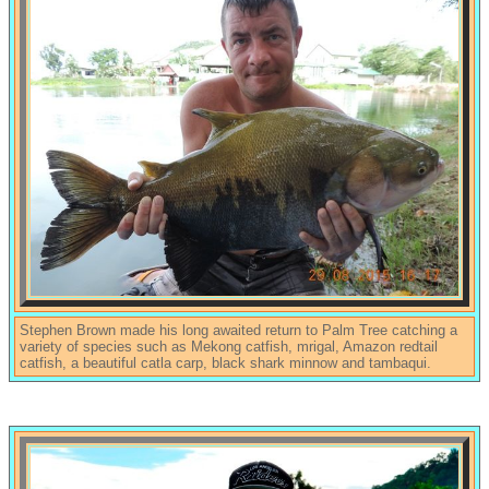
Stephen Brown made his long awaited return to Palm Tree catching a
variety of species such as Mekong catfish, mrigal, Amazon redtail
catfish, a beautiful catla carp, black shark minnow and tambaqui.