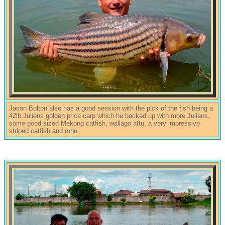
Jason Bolton also has a good session with the pick of the fish being a
42lb Juliens golden price carp which he backed up with more Juliens,
some good sized Mekong catfish, wallago attu, a very impressive
striped catfish and rohu.