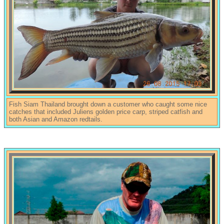
Fish Siam Thailand brought down a customer who caught some nice
catches that included Juliens golden price carp, striped catfish and
both Asian and Amazon redtails.