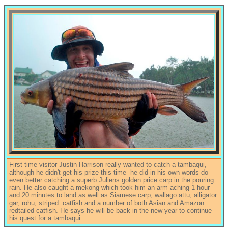
First time visitor Justin Harrison really wanted to catch a tambaqui,
although he didn't get his prize this time he did in his own words do
even better catching a superb Juliens golden price carp in the pouring
rain. He also caught a mekong which took him an arm aching 1 hour
and 20 minutes to land as well as Siamese carp, wallago attu, alligator
gar, rohu, striped catfish and a number of both Asian and Amazon
redtailed catfish. He says he will be back in the new year to continue
his quest for a tambaqui.