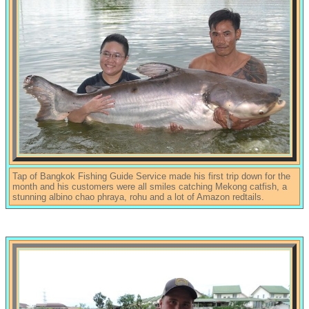
Tap of Bangkok Fishing Guide Service made his first trip down for the
month and his customers were all smiles catching Mekong catfish, a
stunning albino chao phraya, rohu and a lot of Amazon redtails.