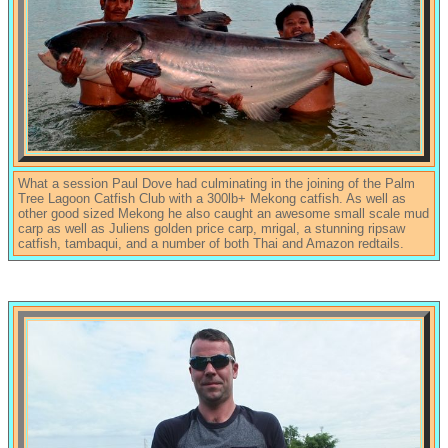
What a session Paul Dove had culminating in the joining of the Palm
Tree Lagoon Catfish Club with a 300lb+ Mekong catfish. As well as
other good sized Mekong he also caught an awesome small scale mud
carp as well as Juliens golden price carp, mrigal, a stunning ripsaw
catfish, tambaqui, and a number of both Thai and Amazon redtails.