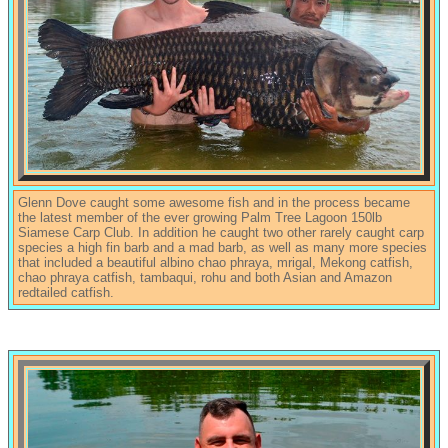
Glenn Dove caught some awesome fish and in the process became
the latest member of the ever growing Palm Tree Lagoon 150lb
Siamese Carp Club. In addition he caught two other rarely caught carp
species a high fin barb and a mad barb, as well as many more species
that included a beautiful albino chao phraya, mrigal, Mekong catfish,
chao phraya catfish, tambaqui, rohu and both Asian and Amazon
redtailed catfish.