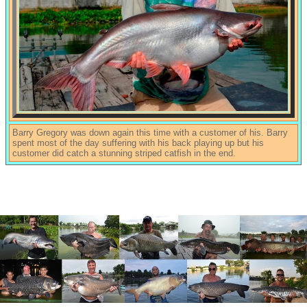
Barry Gregory was down again this time with a customer of his. Barry
spent most of the day suffering with his back playing up but his
customer did catch a stunning striped catfish in the end.