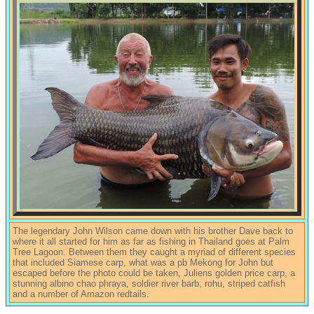
The legendary John Wilson came down with his brother Dave back to
where it all started for him as far as fishing in Thailand goes at Palm
Tree Lagoon. Between them they caught a myriad of different species
that included Siamese carp, what was a pb Mekong for John but
escaped before the photo could be taken, Juliens golden price carp, a
stunning albino chao phraya, soldier river barb, rohu, striped catfish
and a number of Amazon redtails.