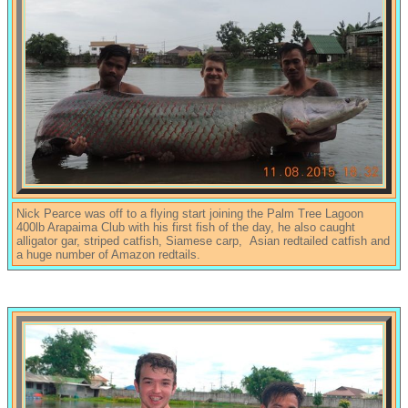
Nick Pearce was off to a flying start joining the Palm Tree Lagoon
400lb Arapaima Club with his first fish of the day, he also caught
alligator gar, striped catfish, Siamese carp, Asian redtailed catfish and
a huge number of Amazon redtails.