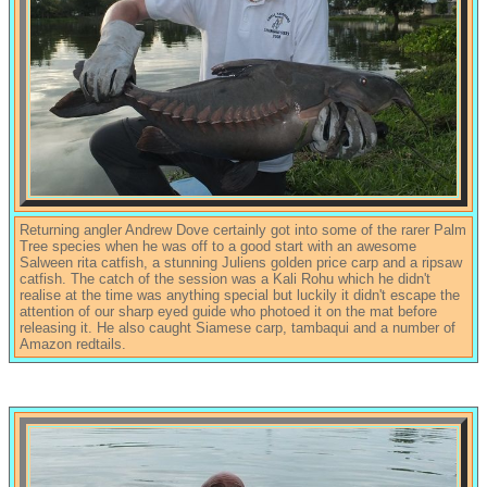
Returning angler Andrew Dove certainly got into some of the rarer Palm
Tree species when he was off to a good start with an awesome
Salween rita catfish, a stunning Juliens golden price carp and a ripsaw
catfish. The catch of the session was a Kali Rohu which he didn't
realise at the time was anything special but luckily it didn't escape the
attention of our sharp eyed guide who photoed it on the mat before
releasing it. He also caught Siamese carp, tambaqui and a number of
Amazon redtails.