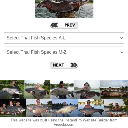
This website was built using the InstantPro Website Builder from
Freeola.com