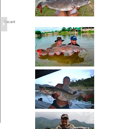
Vacant