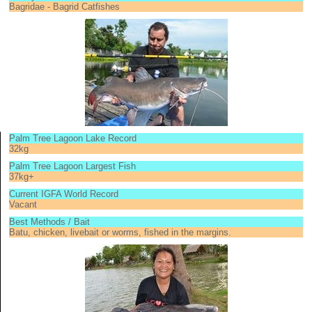
Bagridae - Bagrid Catfishes
Palm Tree Lagoon Lake Record
32kg
Palm Tree Lagoon Largest Fish
37kg+
Current IGFA World Record
Vacant
Best Methods / Bait
Batu, chicken, livebait or worms, fished in the margins.