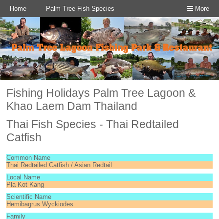
Home
Palm Tree Fish Species
More
Fishing Holidays Palm Tree Lagoon &
Khao Laem Dam Thailand
Thai Fish Species - Thai Redtailed
Catfish
Common Name
Thai Redtailed Catfish / Asian Redtail
Local Name
Pla Kot Kang
Scientific Name
Hemibagrus Wyckiodes
Family