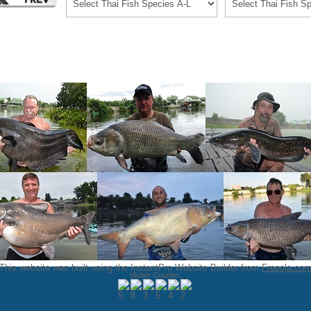
This website was built using the InstantPro Website Builder from
Freeola.co
Visitor Counter: