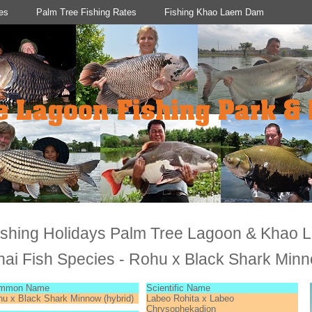
es
Palm Tree Fishing Rates
Fishing Khao Laem Dam
ishing Holidays Palm Tree Lagoon & Khao
hai Fish Species - Rohu x Black Shark Min
mmon Name
Scientific Name
u x Black Shark Minnow (hybrid)
Labeo Rohita x Labeo
Chrysophekadion