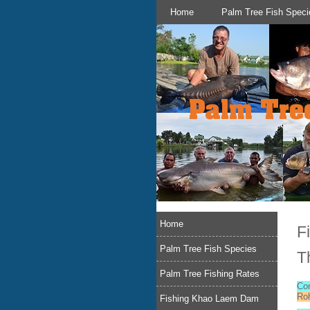
Home
Palm Tree Fish Speci
Home
F
Palm Tree Fish Species
T
Palm Tree Fishing Rates
Co
Roh
Fishing Khao Laem Dam