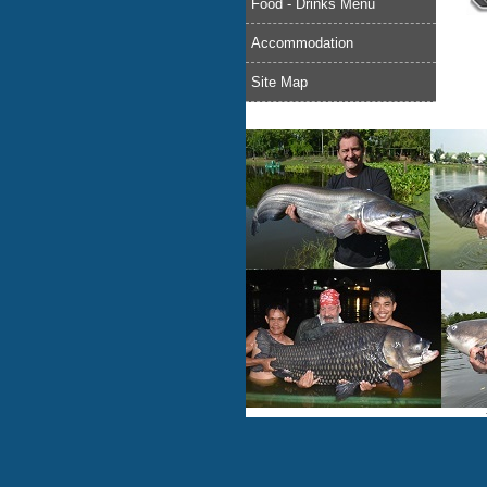
Food - Drinks Menu
Accommodation
Site Map