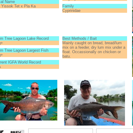
cal Name
 Yissok Tet x Pla Ka
Family
Cyprinidae
lm Tree Lagoon Lake Record
Best Methods / Bait
g+
Mainly caught on bread, bread/lum
mix on a feeder, dry lum mix under a
m Tree Lagoon Largest Fish
float. Occassionally on chicken or
g+
batu.
rent IGFA World Record
A