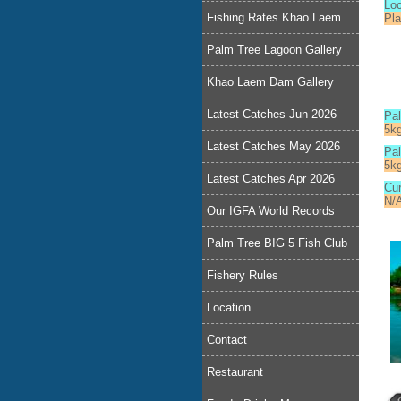
Lo
Fishing Rates Khao Laem
Pla
Palm Tree Lagoon Gallery
Khao Laem Dam Gallery
Latest Catches Jun 2026
Pa
5k
Latest Catches May 2026
Pal
5k
Latest Catches Apr 2026
Cur
N/
Our IGFA World Records
Palm Tree BIG 5 Fish Club
Fishery Rules
Location
Contact
Restaurant