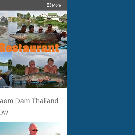
More
 Laem Dam Thailand
now