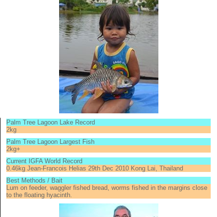
Palm Tree Lagoon Lake Record
2kg
Palm Tree Lagoon Largest Fish
2kg+
Current IGFA World Record
0.46kg Jean-Francois Helias 29th Dec 2010 Kong Lai, Thailand
Best Methods / Bait
Lum on feeder, waggler fished bread, worms fished in the margins close
to the floating hyacinth.