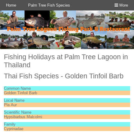
Home
Palm Tree Fish Species
More
Fishing Holidays at Palm Tree Lagoon in
Thailand
Thai Fish Species - Golden Tinfoil Barb
Common Name
Golden Tinfoil Barb
Local Name
Pla Aur
Scientific Name
Hypsibarbus Malcolmi
Family
Cyprinadae