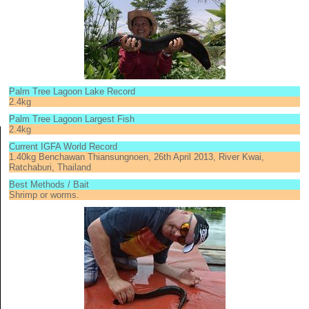
Palm Tree Lagoon Lake Record
2.4kg
Palm Tree Lagoon Largest Fish
2.4kg
Current IGFA World Record
1.40kg Benchawan Thiansungnoen, 26th April 2013, River Kwai,
Ratchaburi, Thailand
Best Methods / Bait
Shrimp or worms.