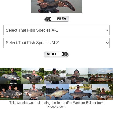
This website was built using the InstantPro Website Builder from
Freeola.com