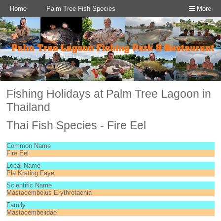
Home
Palm Tree Fish Species
More
Fishing Holidays at Palm Tree Lagoon in
Thailand
Thai Fish Species - Fire Eel
Common Name
Fire Eel
Local Name
Pla Krating Faye
Scientific Name
Mastacembelus Erythrotaenia
Family
Mastacembelidae