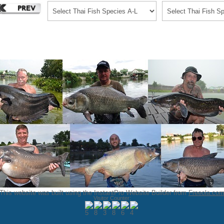
This website was built using the InstantPro Website Builder from
Freeola.co
Visitor Counter: