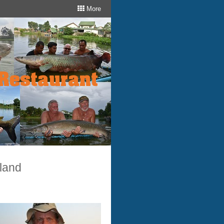
More
iland