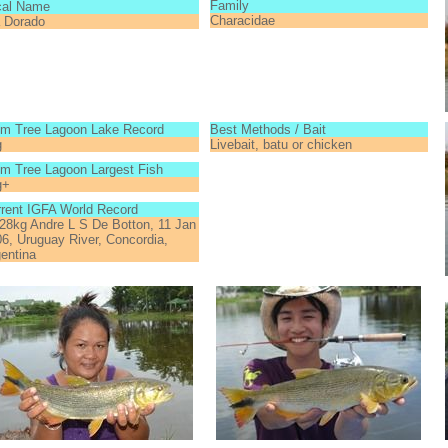
Family
cal Name
Characidae
a Dorado
lm Tree Lagoon Lake Record
Best Methods / Bait
g
Livebait, batu or chicken
m Tree Lagoon Largest Fish
g+
rent IGFA World Record
28kg Andre L S De Botton, 11 Jan
6, Uruguay River, Concordia,
entina