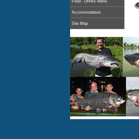
Food - Drinks Menu
Accommodation
Site Map