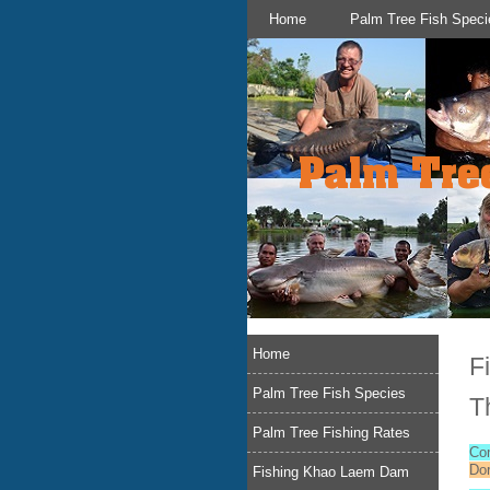
Home
Palm Tree Fish Speci
Home
F
Palm Tree Fish Species
T
Palm Tree Fishing Rates
Co
Do
Fishing Khao Laem Dam