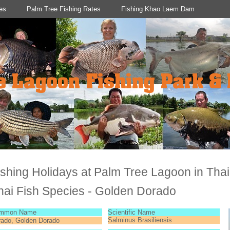
es
Palm Tree Fishing Rates
Fishing Khao Laem Dam
ishing Holidays at Palm Tree Lagoon in Tha
hai Fish Species - Golden Dorado
mmon Name
Scientific Name
Salminus Brasiliensis
rado, Golden Dorado