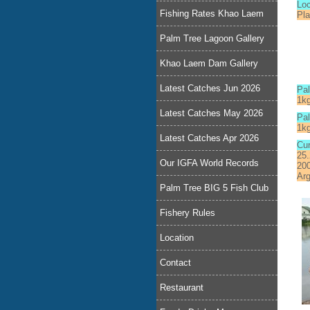
Lo
Fishing Rates Khao Laem
Pl
Palm Tree Lagoon Gallery
Khao Laem Dam Gallery
Latest Catches Jun 2026
Pa
1k
Latest Catches May 2026
Pal
1k
Latest Catches Apr 2026
Cur
25.
Our IGFA World Records
200
Arg
Palm Tree BIG 5 Fish Club
Fishery Rules
Location
Contact
Restaurant