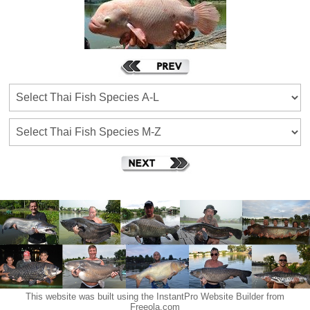
This website was built using the InstantPro Website Builder from
Freeola.com