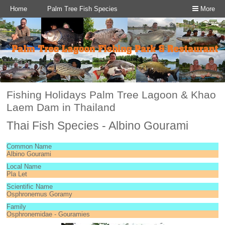
Home
Palm Tree Fish Species
More
Fishing Holidays Palm Tree Lagoon & Khao
Laem Dam in Thailand
Thai Fish Species - Albino Gourami
Common Name
Albino Gourami
Local Name
Pla Let
Scientific Name
Osphronemus Goramy
Family
Osphronemidae - Gouramies