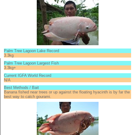
Palm Tree Lagoon Lake Record
3.3kg
Palm Tree Lagoon Largest Fish
3.3kg+
Current IGFA World Record
N/A
Best Methods / Bait
Banana fished near trees or up against the floating hyacinth is by far the
best way to catch gourami.