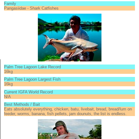
Family
Pangasiidae - Shark Catfishes
Palm Tree Lagoon Lake Record
16kg
Palm Tree Lagoon Largest Fish
16kg
Current IGFA World Record
N/A
Best Methods / Bait
Eats absolutely everything, chicken, batu, livebait, bread, bread/lum on
feeder, worms, banana, fish pellets, jam dounuts, the list is endless.