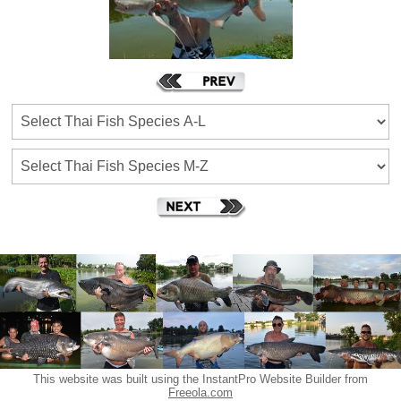
This website was built using the InstantPro Website Builder from
Freeola.com