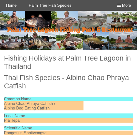
Home
Palm Tree Fish Species
More
Fishing Holidays at Palm Tree Lagoon in
Thailand
Thai Fish Species - Albino Chao Phraya
Catfish
Common Name
Albino Chao Phraya Catfish /
Albino Dog Eating Catfish
Local Name
Pla Tepa
Scientific Name
Pangasius Sanitwongsei